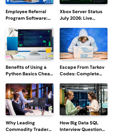
Employee Referral
Xbox Server Status
Program Software:
July 2026: Live
Boost Hiring
Updates and Outage
Efficiency and
Reports
Employee
Engagement
Benefits of Using a
Escape From Tarkov
Python Basics Cheat
Codes: Complete
Sheet
Guide to Rewards,
Redemption, and
Latest Updates
Why Leading
How Big Data SQL
Commodity Traders
Interview Questions
Look For The Best
Help You Ace