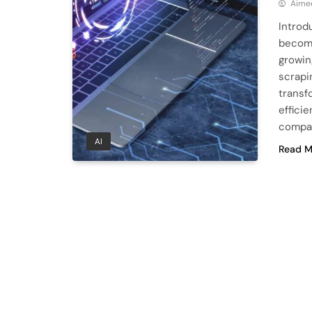
Aime
Introd
become
growin
scrapin
transf
efficie
compan
AI
Read M