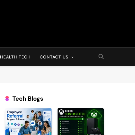
HEALTH TECH
CONTACT US
Tech Blogs