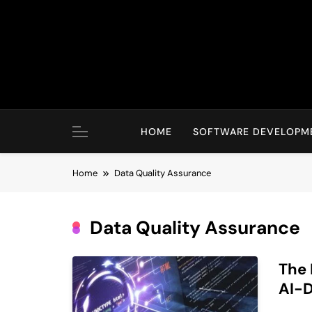
Skip
to
content
HOME
SOFTWARE DEVELOPM
Home
Data Quality Assurance
Data Quality Assurance
The 
AI-D