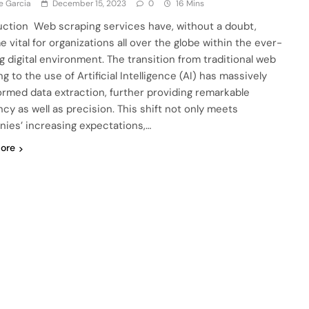
e Garcia
December 15, 2023
0
16 Mins
uction Web scraping services have, without a doubt,
 vital for organizations all over the globe within the ever-
g digital environment. The transition from traditional web
g to the use of Artificial Intelligence (AI) has massively
ormed data extraction, further providing remarkable
ncy as well as precision. This shift not only meets
ies’ increasing expectations,…
ore