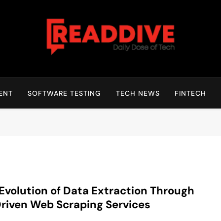
Read Dive
Daily Dose Of Tech
ENT
SOFTWARE TESTING
TECH NEWS
FINTECH
Evolution of Data Extraction Through
riven Web Scraping Services