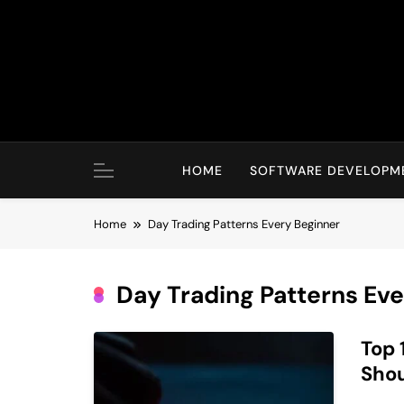
Skip
to
content
HOME
SOFTWARE DEVELOPM
Home
Day Trading Patterns Every Beginner
Day Trading Patterns Ev
Top 
Sho