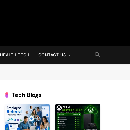
HEALTH TECH
CONTACT US
Tech Blogs