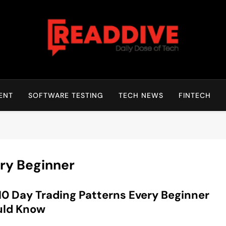
Read Dive
Daily Dose Of Tech
ENT
SOFTWARE TESTING
TECH NEWS
FINTECH
ery Beginner
10 Day Trading Patterns Every Beginner
uld Know