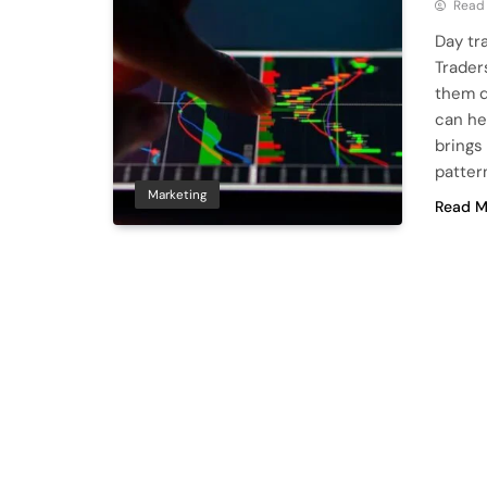
Read
Day tr
Trader
them d
can he
brings 
patter
Marketing
Read M