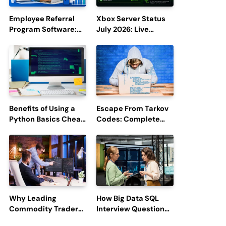
Employee Referral
Xbox Server Status
Program Software:
July 2026: Live
Boost Hiring
Updates and Outage
Efficiency and
Reports
Employee
Engagement
Benefits of Using a
Escape From Tarkov
Python Basics Cheat
Codes: Complete
Sheet
Guide to Rewards,
Redemption, and
Latest Updates
Why Leading
How Big Data SQL
Commodity Traders
Interview Questions
Look For The Best
Help You Ace