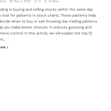
 Dive
May 2, 2025
0
10 Mins
ading is buying and selling stocks within the same day.
s look for patterns in stock charts. These patterns help
ecide when to buy or sell. Knowing day trading patterns
lp you make better choices. It reduces guessing and
more control. In this article, we will explain the top 10
ns…
ore