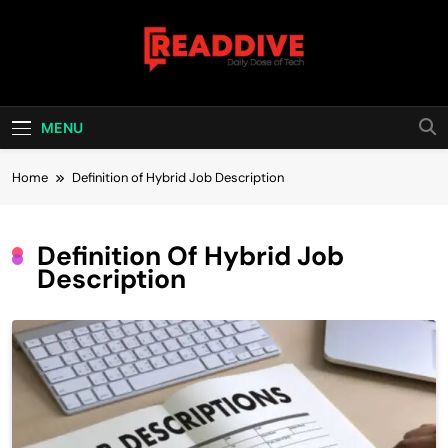
Skip
to
content
Read Dive
Daily Dose Of Tech
MENU
Home
Definition of Hybrid Job Description
Definition Of Hybrid Job
Description