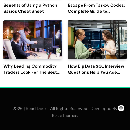
Benefits of Using a Python
Escape From Tarkov Codes:
Basics Cheat Sheet
Complete Guide to
Rewards, Redemption, and
Latest Updates
Why Leading Commodity
How Big Data SQL Interview
Traders Look For The Best
Questions Help You Ace
CTRM Software
Technical Interviews?
Companies?
2026 | Read Dive - All Rights Reserved | Developed By
.
BlazeThemes