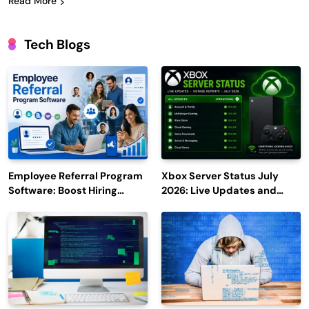
Read More
Tech Blogs
Employee Referral Program
Xbox Server Status July
Software: Boost Hiring
2026: Live Updates and
Efficiency and Employee
Outage Reports
Engagement