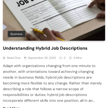
Business
Understanding Hybrid Job Descriptions
Read Dive
September 29, 2025
0
4 Mins
Adapt with organizations changing from one minute to
another, with orientations toward achieving changing
needs in business fields, hybrid job descriptions are
becoming more flexible to any change. Rather than merely
describing a role that follows a narrow scope of
responsibilities or duties, hybrid job descriptions
incorporate different skills into one position, all in an…