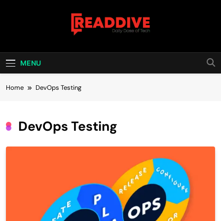
Skip
to
content
Read Dive
Daily Dose Of Tech
MENU
Home
DevOps Testing
DevOps Testing