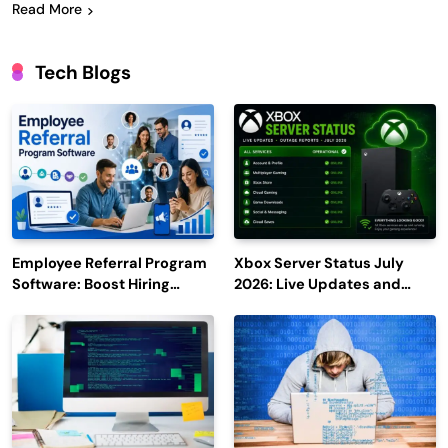
Read More
Tech Blogs
Employee Referral Program
Xbox Server Status July
Software: Boost Hiring
2026: Live Updates and
Efficiency and Employee
Outage Reports
Engagement