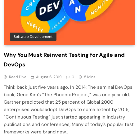
Software Development
Why You Must Reinvent Testing for Agile and
DevOps
Read Dive
August 6, 2019
0
5 Mins
Think back just five years ago. In 2014: The seminal DevOps
book, Gene Kim’s “The Phoenix Project,” was one year old;
Gartner predicted that 25 percent of Global 2000
enterprises would adopt DevOps to some extent by 2016;
“Continuous Testing” just started appearing in industry
publications and conferences; Many of today’s popular test
frameworks were brand new…