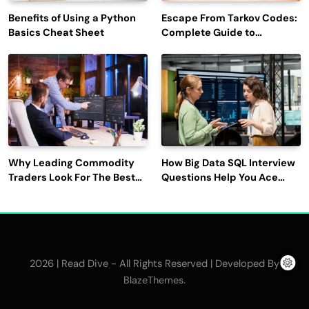
Benefits of Using a Python
Escape From Tarkov Codes:
Basics Cheat Sheet
Complete Guide to
Rewards, Redemption, and
Latest Updates
Why Leading Commodity
How Big Data SQL Interview
Traders Look For The Best
Questions Help You Ace
CTRM Software
Technical Interviews?
Companies?
2026 | Read Dive - All Rights Reserved | Developed By
.
BlazeThemes