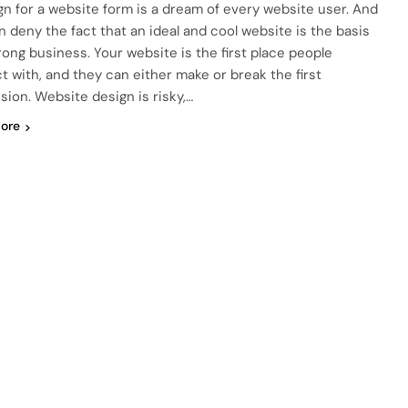
gn for a website form is a dream of every website user. And
n deny the fact that an ideal and cool website is the basis
trong business. Your website is the first place people
ct with, and they can either make or break the first
sion. Website design is risky,…
ore