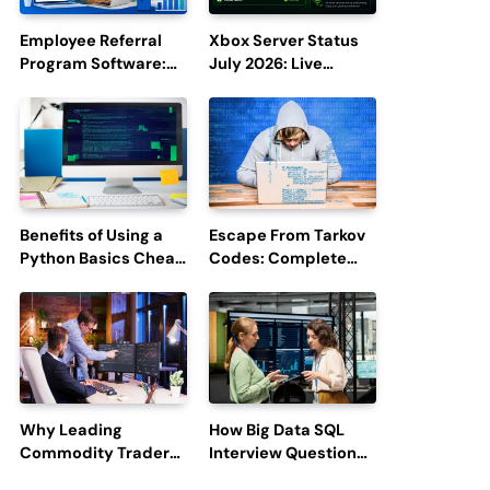
Employee Referral
Xbox Server Status
Program Software:
July 2026: Live
Boost Hiring
Updates and Outage
Efficiency and
Reports
Employee
Engagement
Benefits of Using a
Escape From Tarkov
Python Basics Cheat
Codes: Complete
Sheet
Guide to Rewards,
Redemption, and
Latest Updates
Why Leading
How Big Data SQL
Commodity Traders
Interview Questions
Look For The Best
Help You Ace