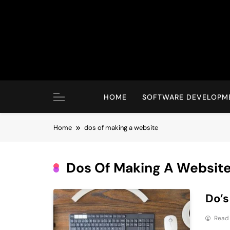
Skip
to
content
HOME
SOFTWARE DEVELOPM
Home
dos of making a website
Dos Of Making A Websit
Do’s
Read