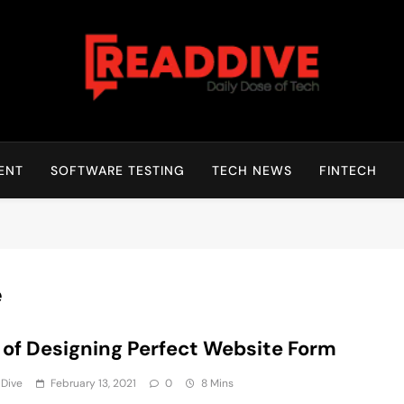
Read Dive
Daily Dose Of Tech
ENT
SOFTWARE TESTING
TECH NEWS
FINTECH
e
 of Designing Perfect Website Form
 Dive
February 13, 2021
0
8 Mins