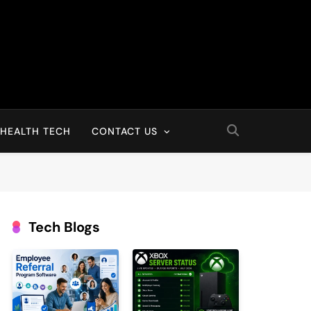
HEALTH TECH
CONTACT US
Tech Blogs