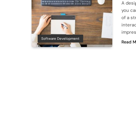
A desi
you ca
of a s
intera
impres
Software Development
Read M