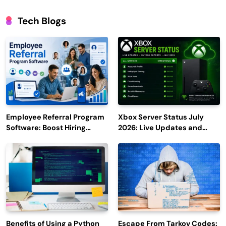
Tech Blogs
Employee Referral Program
Xbox Server Status July
Software: Boost Hiring
2026: Live Updates and
Efficiency and Employee
Outage Reports
Engagement
Benefits of Using a Python
Escape From Tarkov Codes: