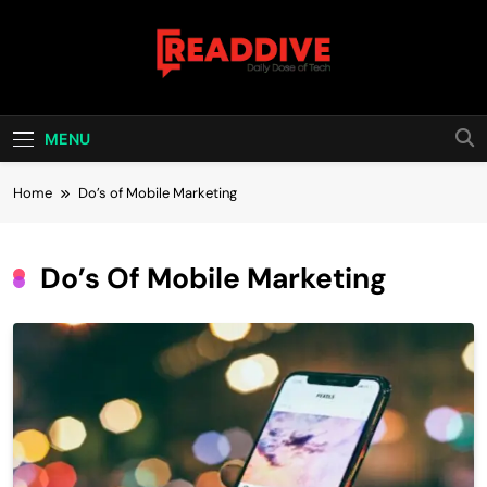
Skip
to
content
Read Dive
Daily Dose Of Tech
MENU
Home
Do’s of Mobile Marketing
Do’s Of Mobile Marketing