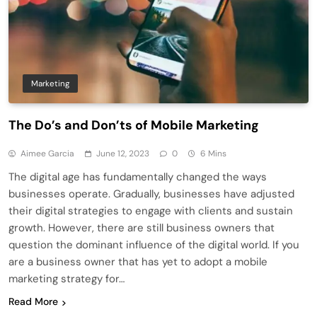
Marketing
The Do’s and Don’ts of Mobile Marketing
Aimee Garcia
June 12, 2023
0
6 Mins
The digital age has fundamentally changed the ways
businesses operate. Gradually, businesses have adjusted
their digital strategies to engage with clients and sustain
growth. However, there are still business owners that
question the dominant influence of the digital world. If you
are a business owner that has yet to adopt a mobile
marketing strategy for…
Read More