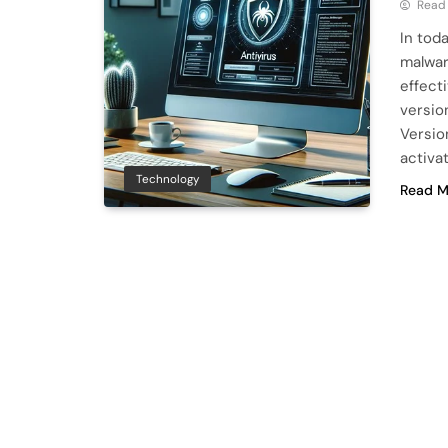
Read
In tod
malwar
effecti
version
Versio
activa
Technology
Read M