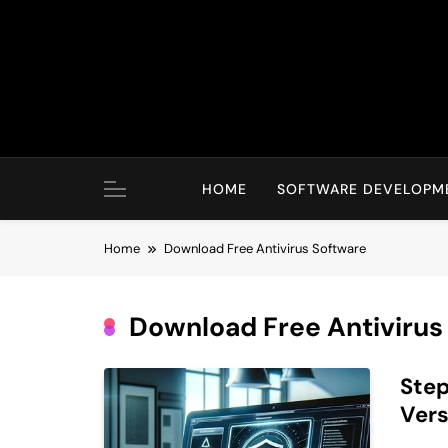
Skip
to
content
HOME
SOFTWARE DEVELOPM
Home
Download Free Antivirus Software
Download Free Antivirus
Step
Vers