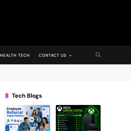
HEALTH TECH
CONTACT US
Tech Blogs