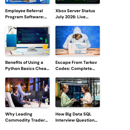
Employee Referral
Xbox Server Status
Program Software:
July 2026: Live
Boost Hiring
Updates and Outage
Efficiency and
Reports
Employee
Engagement
Benefits of Using a
Escape From Tarkov
Python Basics Cheat
Codes: Complete
Sheet
Guide to Rewards,
Redemption, and
Latest Updates
Why Leading
How Big Data SQL
Commodity Traders
Interview Questions
Look For The Best
Help You Ace