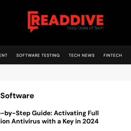
Read Dive
Daily Dose Of Tech
ENT
SOFTWARE TESTING
TECH NEWS
FINTECH
 Software
-by-Step Guide: Activating Full
ion Antivirus with a Key in 2024