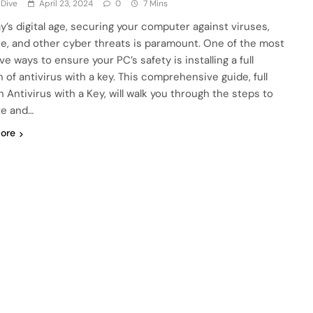
 Dive
April 23, 2024
0
7 Mins
ay’s digital age, securing your computer against viruses,
e, and other cyber threats is paramount. One of the most
ve ways to ensure your PC’s safety is installing a full
 of antivirus with a key. This comprehensive guide, full
n Antivirus with a Key, will walk you through the steps to
te and…
ore