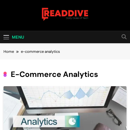
Skip
to
content
Read Dive
Daily Dose Of Tech
MENU
Home
e-commerce analytics
E-Commerce Analytics