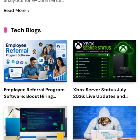
analytics for e-commerce…
Read More
Tech Blogs
Employee Referral Program
Xbox Server Status July
Software: Boost Hiring
2026: Live Updates and
Efficiency and Employee
Outage Reports
Engagement