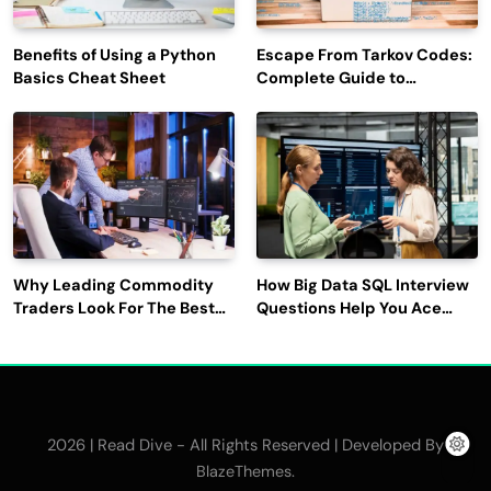
Benefits of Using a Python
Escape From Tarkov Codes:
Basics Cheat Sheet
Complete Guide to
Rewards, Redemption, and
Latest Updates
Why Leading Commodity
How Big Data SQL Interview
Traders Look For The Best
Questions Help You Ace
CTRM Software
Technical Interviews?
Companies?
2026 | Read Dive - All Rights Reserved | Developed By
.
BlazeThemes