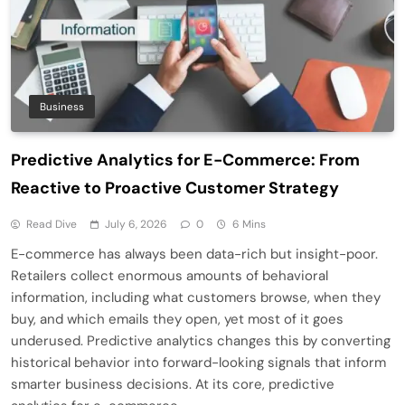
Business
Predictive Analytics for E-Commerce: From
Reactive to Proactive Customer Strategy
Read Dive
July 6, 2026
0
6 Mins
E-commerce has always been data-rich but insight-poor.
Retailers collect enormous amounts of behavioral
information, including what customers browse, when they
buy, and which emails they open, yet most of it goes
underused. Predictive analytics changes this by converting
historical behavior into forward-looking signals that inform
smarter business decisions. At its core, predictive