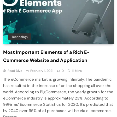
Technology
Most Important Elements of a Rich E-
Commerce Website and Application
Read Dive
February 1, 2021
0
11 Mins
The eCommerce market is growing infinitely. The pandemic
has resulted in the increase of online shopping all over the
world. According to BigCommerce, the yearly growth for the
eCommerce industry is approximately 23%. According to
99Firms’ Ecommerce Statistics for 2020; It’s predicted that
by 2040 over 95% of all purchases will be via e-commerce.