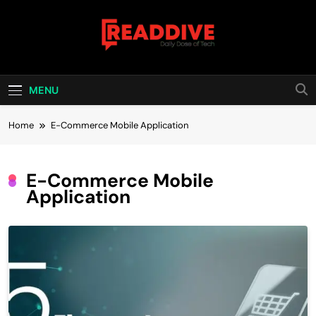
Skip
to
content
Read Dive
Daily Dose Of Tech
MENU
Home
E-Commerce Mobile Application
E-Commerce Mobile
Application