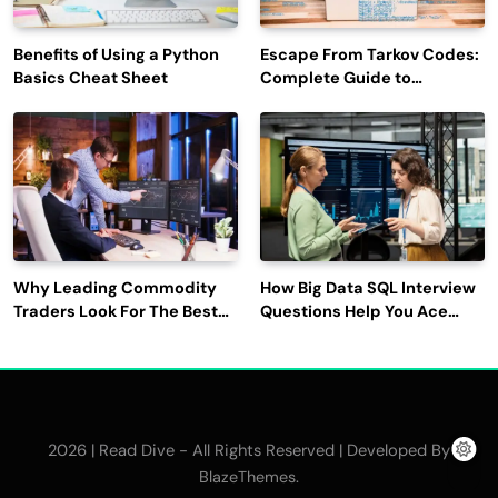
Benefits of Using a Python
Escape From Tarkov Codes:
Basics Cheat Sheet
Complete Guide to
Rewards, Redemption, and
Latest Updates
Why Leading Commodity
How Big Data SQL Interview
Traders Look For The Best
Questions Help You Ace
CTRM Software
Technical Interviews?
Companies?
2026 | Read Dive - All Rights Reserved | Developed By
.
BlazeThemes