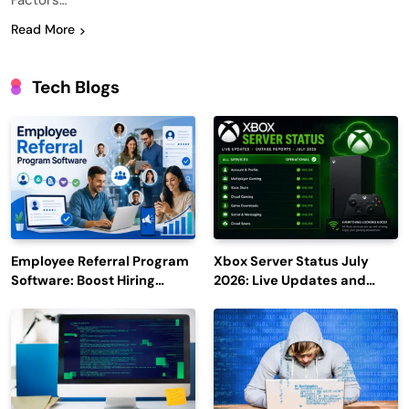
Factors…
Read More
Tech Blogs
Employee Referral Program
Xbox Server Status July
Software: Boost Hiring
2026: Live Updates and
Efficiency and Employee
Outage Reports
Engagement