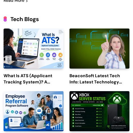
Read More
Tech Blogs
What Is ATS (Applicant
BeaconSoft Latest Tech
Tracking System)? A
Info: Latest Technology
Complete Guide for 2026–
Trends to Watch in 2026
2027