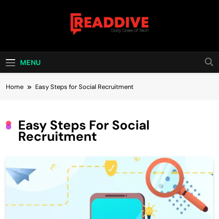
Skip
to
content
Read Dive
Daily Dose Of Tech
MENU
Home
Easy Steps for Social Recruitment
Easy Steps For Social
Recruitment