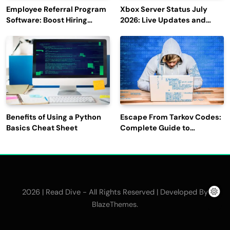
Employee Referral Program
Xbox Server Status July
Software: Boost Hiring
2026: Live Updates and
Efficiency and Employee
Outage Reports
Engagement
Benefits of Using a Python
Escape From Tarkov Codes:
Basics Cheat Sheet
Complete Guide to
Rewards, Redemption, and
Latest Updates
2026 | Read Dive - All Rights Reserved | Developed By
.
BlazeThemes