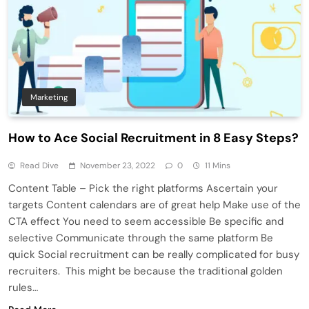
Marketing
How to Ace Social Recruitment in 8 Easy Steps?
Read Dive
November 23, 2022
0
11 Mins
Content Table – Pick the right platforms Ascertain your
targets Content calendars are of great help Make use of the
CTA effect You need to seem accessible Be specific and
selective Communicate through the same platform Be
quick Social recruitment can be really complicated for busy
recruiters. This might be because the traditional golden
rules…