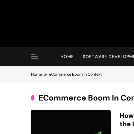
Skip
to
content
HOME
SOFTWARE DEVELOPM
Home
eCommerce Boom in Context
ECommerce Boom In Con
How
the 