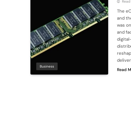
Read
The eC
and th
was on
and fa
digita
distri
reshap
deliver
Business
Read M