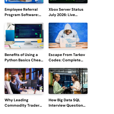
Employee Referral
Xbox Server Status
Program Software:
July 2026: Live
Boost Hiring
Updates and Outage
Efficiency and
Reports
Employee
Engagement
Benefits of Using a
Escape From Tarkov
Python Basics Cheat
Codes: Complete
Sheet
Guide to Rewards,
Redemption, and
Latest Updates
Why Leading
How Big Data SQL
Commodity Traders
Interview Questions
Look For The Best
Help You Ace