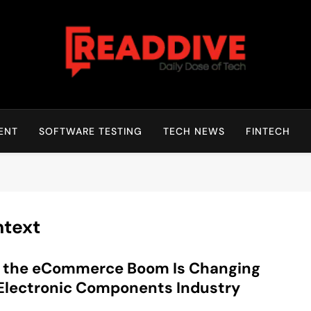
Read Dive
Daily Dose Of Tech
ENT
SOFTWARE TESTING
TECH NEWS
FINTECH
text
 the eCommerce Boom Is Changing
Electronic Components Industry