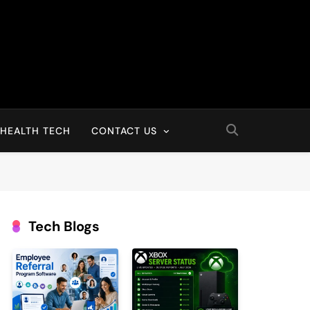
HEALTH TECH
CONTACT US
Tech Blogs