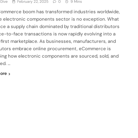
 Dive
February 22, 2025
0
9 Mins
ommerce boom has transformed industries worldwide,
e electronic components sector is no exception. What
ce a supply chain dominated by traditional distributors
ce-to-face transactions is now rapidly evolving into a
l-first marketplace. As businesses, manufacturers, and
butors embrace online procurement, eCommerce is
ing how electronic components are sourced, sold, and
ed. …
ore