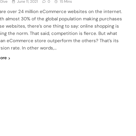
 Dive
June 11, 2021
0
15 Mins
are over 24 million eCommerce websites on the internet.
th almost 30% of the global population making purchases
se websites, there’s one thing to say: online shopping is
ng the norm. That said, competition is fierce. But what
an eCommerce store outperform the others? That’s its
sion rate. In other words,…
ore