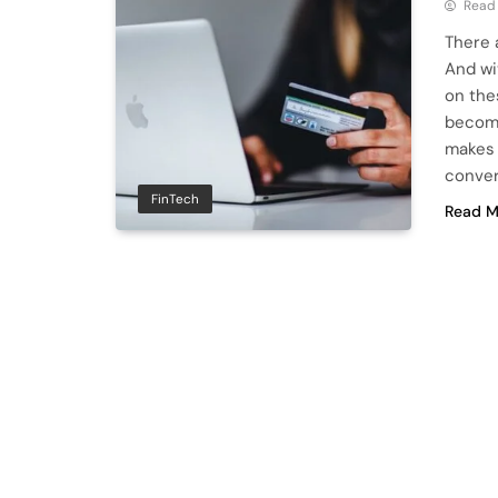
Read
There 
And wi
on the
becomi
makes 
conver
FinTech
Read M