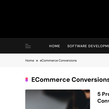
Skip
to
content
HOME
SOFTWARE DEVELOPM
Home
eCommerce Conversions
ECommerce Conversion
5 Pr
Con