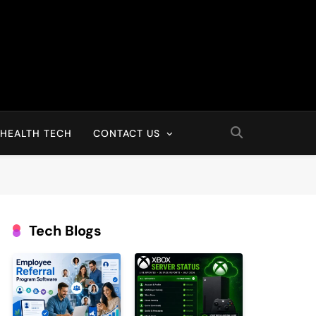
HEALTH TECH
CONTACT US
Tech Blogs