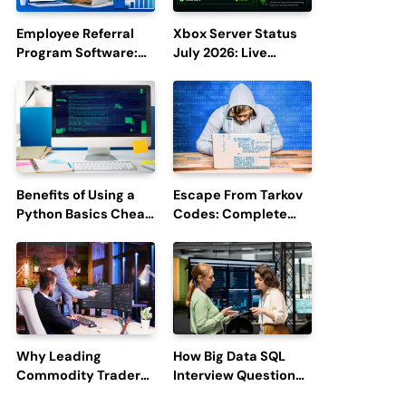
Employee Referral
Xbox Server Status
Program Software:
July 2026: Live
Boost Hiring
Updates and Outage
Efficiency and
Reports
Employee
Engagement
Benefits of Using a
Escape From Tarkov
Python Basics Cheat
Codes: Complete
Sheet
Guide to Rewards,
Redemption, and
Latest Updates
Why Leading
How Big Data SQL
Commodity Traders
Interview Questions
Look For The Best
Help You Ace