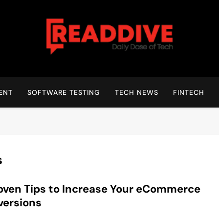
Read Dive
Daily Dose Of Tech
ENT
SOFTWARE TESTING
TECH NEWS
FINTECH
s
oven Tips to Increase Your eCommerce
versions