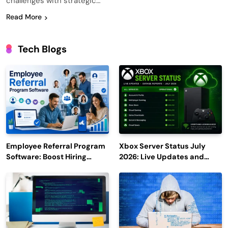
challenges with strategic…
Read More
Tech Blogs
Employee Referral Program
Xbox Server Status July
Software: Boost Hiring
2026: Live Updates and
Efficiency and Employee
Outage Reports
Engagement