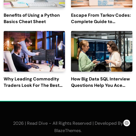
Benefits of Using a Python
Escape From Tarkov Codes:
Basics Cheat Sheet
Complete Guide to
Rewards, Redemption, and
Latest Updates
Why Leading Commodity
How Big Data SQL Interview
Traders Look For The Best
Questions Help You Ace
CTRM Software
Technical Interviews?
Companies?
2026 | Read Dive - All Rights Reserved | Developed By
.
BlazeThemes