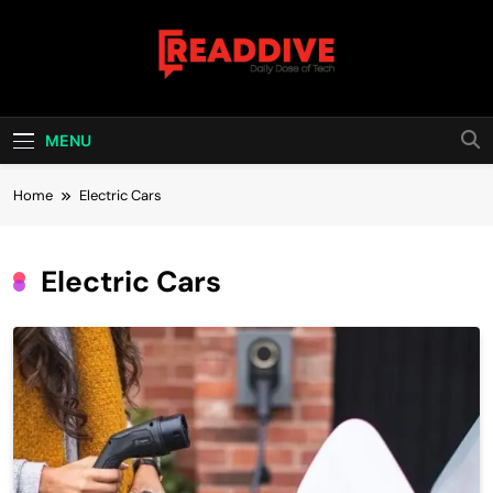
Skip
to
content
Read Dive
Daily Dose Of Tech
MENU
Home
Electric Cars
Electric Cars