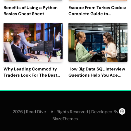
Benefits of Using a Python
Escape From Tarkov Codes:
Basics Cheat Sheet
Complete Guide to
Rewards, Redemption, and
Latest Updates
Why Leading Commodity
How Big Data SQL Interview
Traders Look For The Best
Questions Help You Ace
CTRM Software
Technical Interviews?
Companies?
2026 | Read Dive - All Rights Reserved | Developed By
.
BlazeThemes