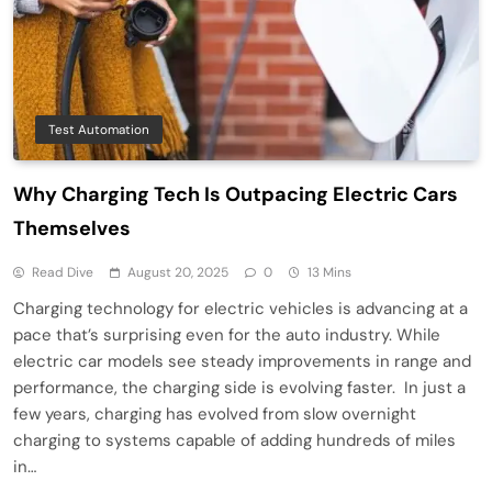
Test Automation
Why Charging Tech Is Outpacing Electric Cars
Themselves
Read Dive
August 20, 2025
0
13 Mins
Charging technology for electric vehicles is advancing at a
pace that’s surprising even for the auto industry. While
electric car models see steady improvements in range and
performance, the charging side is evolving faster. In just a
few years, charging has evolved from slow overnight
charging to systems capable of adding hundreds of miles
in…