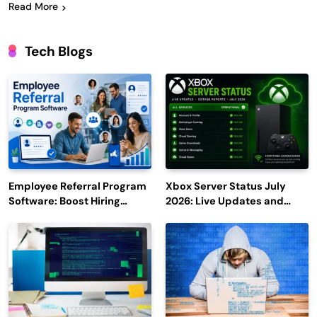
Read More
Tech Blogs
Employee Referral Program
Xbox Server Status July
Software: Boost Hiring
2026: Live Updates and
Efficiency and Employee
Outage Reports
Engagement