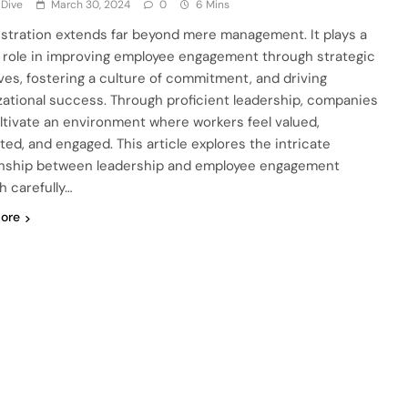
 Dive
March 30, 2024
0
6 Mins
stration extends far beyond mere management. It plays a
l role in improving employee engagement through strategic
tives, fostering a culture of commitment, and driving
zational success. Through proficient leadership, companies
ltivate an environment where workers feel valued,
ted, and engaged. This article explores the intricate
onship between leadership and employee engagement
h carefully…
ore