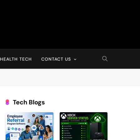
HEALTH TECH
CONTACT US
Tech Blogs