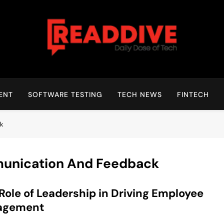
Read Dive
Daily Dose Of Tech
ENT
SOFTWARE TESTING
TECH NEWS
FINTECH
ck
unication And Feedback
Role of Leadership in Driving Employee
agement