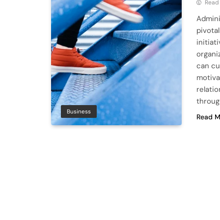
Read
Admini
pivota
initia
organi
can cu
motiva
relati
throug
Business
Read M