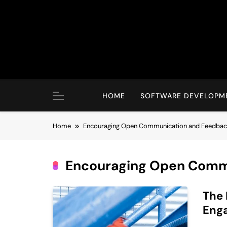
Skip
to
content
HOME
SOFTWARE DEVELOPM
Home
Encouraging Open Communication and Feedba
Encouraging Open Comm
The 
Eng