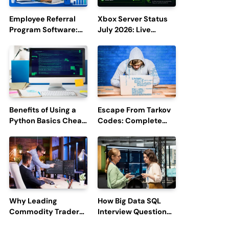
Employee Referral
Xbox Server Status
Program Software:
July 2026: Live
Boost Hiring
Updates and Outage
Efficiency and
Reports
Employee
Engagement
Benefits of Using a
Escape From Tarkov
Python Basics Cheat
Codes: Complete
Sheet
Guide to Rewards,
Redemption, and
Latest Updates
Why Leading
How Big Data SQL
Commodity Traders
Interview Questions
Look For The Best
Help You Ace