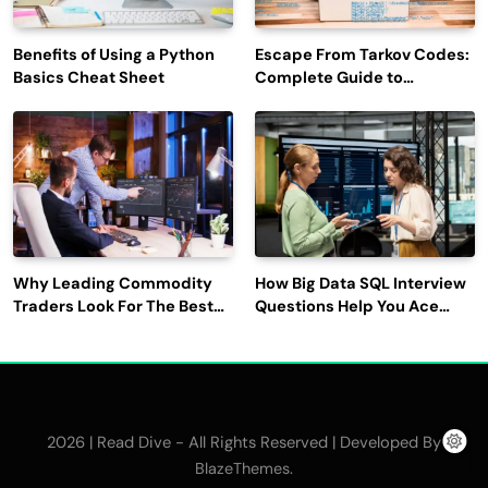
Benefits of Using a Python
Escape From Tarkov Codes:
Basics Cheat Sheet
Complete Guide to
Rewards, Redemption, and
Latest Updates
Why Leading Commodity
How Big Data SQL Interview
Traders Look For The Best
Questions Help You Ace
CTRM Software
Technical Interviews?
Companies?
2026 | Read Dive - All Rights Reserved | Developed By
.
BlazeThemes