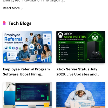
EnergyTech Revolution The ongoing…
Read More
Tech Blogs
Employee Referral Program
Xbox Server Status July
Software: Boost Hiring
2026: Live Updates and
Efficiency and Employee
Outage Reports
Engagement