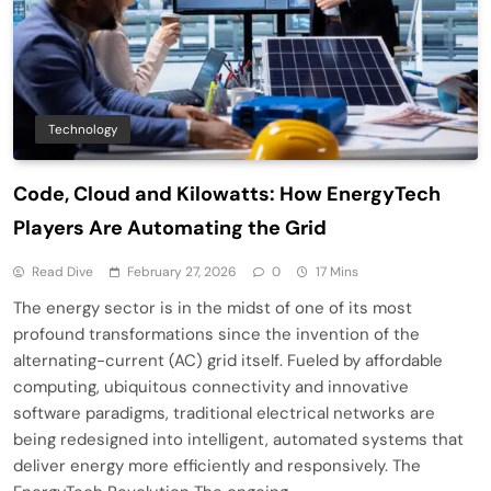
Technology
Code, Cloud and Kilowatts: How EnergyTech
Players Are Automating the Grid
Read Dive
February 27, 2026
0
17 Mins
The energy sector is in the midst of one of its most
profound transformations since the invention of the
alternating-current (AC) grid itself. Fueled by affordable
computing, ubiquitous connectivity and innovative
software paradigms, traditional electrical networks are
being redesigned into intelligent, automated systems that
deliver energy more efficiently and responsively. The