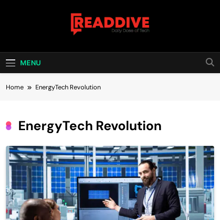
Skip
to
content
Read Dive
Daily Dose Of Tech
MENU
Home
EnergyTech Revolution
EnergyTech Revolution