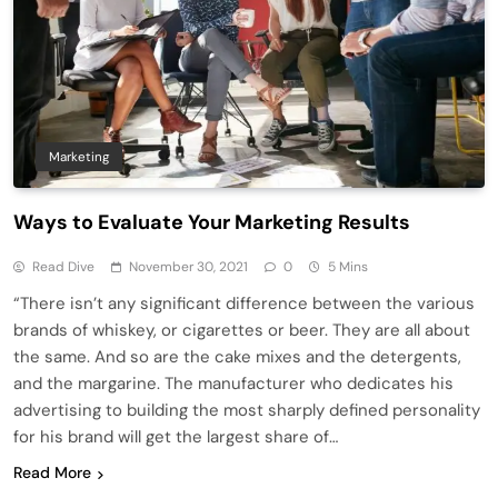
Marketing
Ways to Evaluate Your Marketing Results
Read Dive
November 30, 2021
0
5 Mins
“There isn’t any significant difference between the various
brands of whiskey, or cigarettes or beer. They are all about
the same. And so are the cake mixes and the detergents,
and the margarine. The manufacturer who dedicates his
advertising to building the most sharply defined personality
for his brand will get the largest share of…
Read More