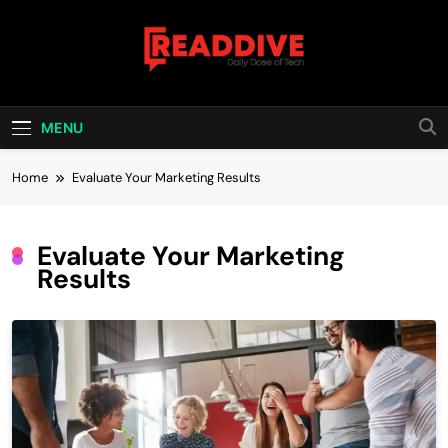
Skip
to
content
Read Dive
Daily Dose Of Tech
MENU
Home
Evaluate Your Marketing Results
Evaluate Your Marketing
Results