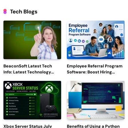
Tech Blogs
BeaconSoft Latest Tech
Employee Referral Program
Info: Latest Technology
Software: Boost Hiring
Trends to Watch in 2026
Efficiency and Employee
Engagement
Xbox Server Status July
Benefits of Using a Python