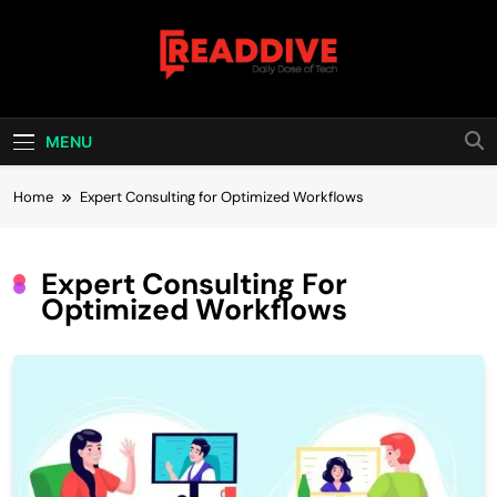
Skip
to
content
Read Dive
Daily Dose Of Tech
MENU
Home
Expert Consulting for Optimized Workflows
Expert Consulting For
Optimized Workflows