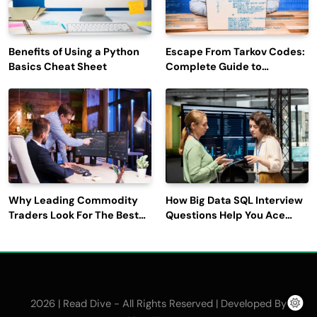
Benefits of Using a Python
Escape From Tarkov Codes:
Basics Cheat Sheet
Complete Guide to
Rewards, Redemption, and
Latest Updates
Why Leading Commodity
How Big Data SQL Interview
Traders Look For The Best
Questions Help You Ace
CTRM Software
Technical Interviews?
Companies?
2026 | Read Dive - All Rights Reserved | Developed By