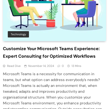
Technology
Customize Your Microsoft Teams Experience:
Expert Consulting for Optimized Workflows
Read Dive
November 14, 2024
0
13 Mins
Microsoft Teams is a necessity for communication in
teams, but what option can address everybody’s needs?
Microsoft Teams is actually an environment that, when
tweaked, adapts and improves productivity and
organisational structure. When you customize your
Microsoft Teams environment, you enhance productivity