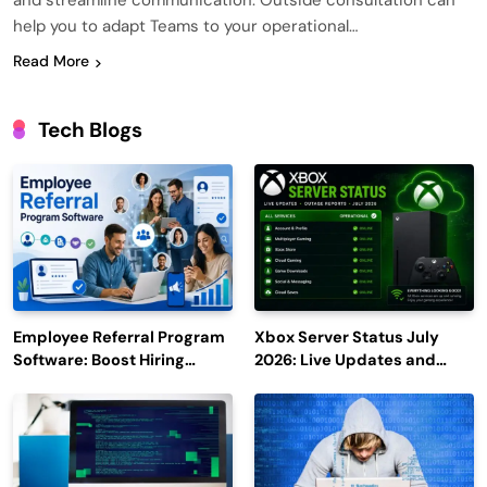
and streamline communication. Outside consultation can
help you to adapt Teams to your operational…
Read More
Tech Blogs
Employee Referral Program
Xbox Server Status July
Software: Boost Hiring
2026: Live Updates and
Efficiency and Employee
Outage Reports
Engagement