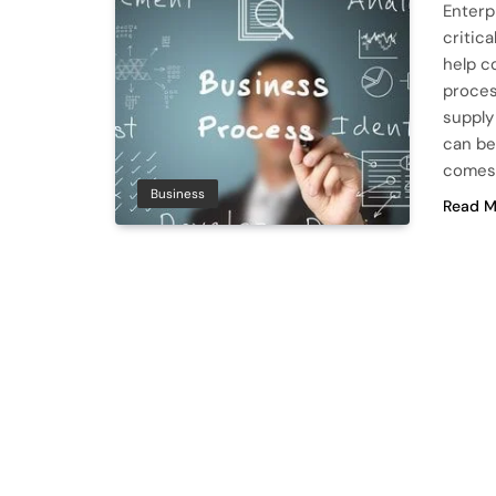
Enterp
critica
help c
proces
supply
can be
comes
Business
Read M