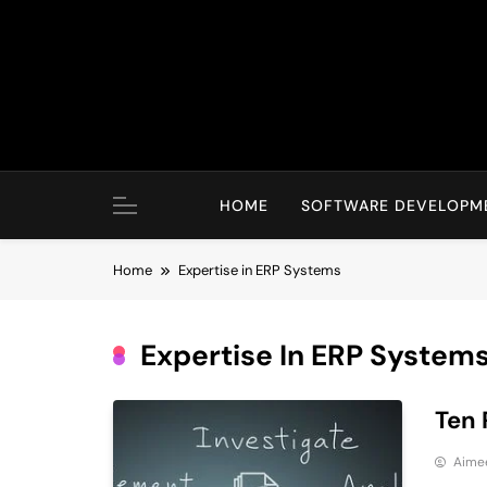
Skip
to
content
HOME
SOFTWARE DEVELOPM
Home
Expertise in ERP Systems
Expertise In ERP System
Ten 
Aime