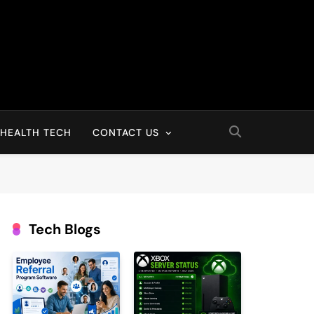
HEALTH TECH
CONTACT US
Tech Blogs