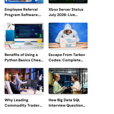
Employee Referral
Xbox Server Status
Program Software:
July 2026: Live
Boost Hiring
Updates and Outage
Efficiency and
Reports
Employee
Engagement
Benefits of Using a
Escape From Tarkov
Python Basics Cheat
Codes: Complete
Sheet
Guide to Rewards,
Redemption, and
Latest Updates
Why Leading
How Big Data SQL
Commodity Traders
Interview Questions
Look For The Best
Help You Ace