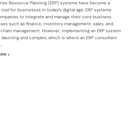
rise Resource Planning (ERP) systems have become a
l tool for businesses in today’s digital age. ERP systems
ompanies to integrate and manage their core business
ses such as finance, inventory management, sales, and
 chain management. However, implementing an ERP system
 daunting and complex, which is where an ERP consultant
…
ore