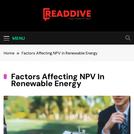
Skip
to
content
Read Dive
Daily Dose Of Tech
MENU
Home
Factors Affecting NPV in Renewable Energy
Factors Affecting NPV In
Renewable Energy