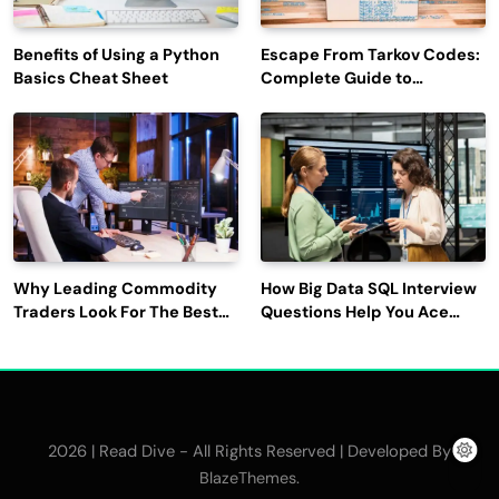
Benefits of Using a Python
Escape From Tarkov Codes:
Basics Cheat Sheet
Complete Guide to
Rewards, Redemption, and
Latest Updates
Why Leading Commodity
How Big Data SQL Interview
Traders Look For The Best
Questions Help You Ace
CTRM Software
Technical Interviews?
Companies?
2026 | Read Dive - All Rights Reserved | Developed By
.
BlazeThemes