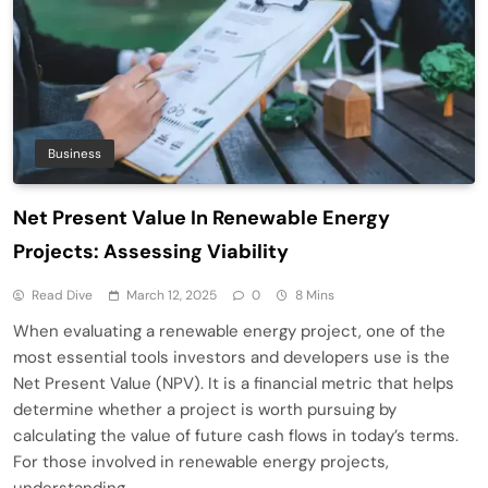
Business
Net Present Value In Renewable Energy
Projects: Assessing Viability
Read Dive
March 12, 2025
0
8 Mins
When evaluating a renewable energy project, one of the
most essential tools investors and developers use is the
Net Present Value (NPV). It is a financial metric that helps
determine whether a project is worth pursuing by
calculating the value of future cash flows in today’s terms.
For those involved in renewable energy projects,