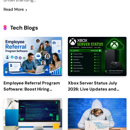
understanding…
Read More
Tech Blogs
Employee Referral Program
Xbox Server Status July
Software: Boost Hiring
2026: Live Updates and
Efficiency and Employee
Outage Reports
Engagement