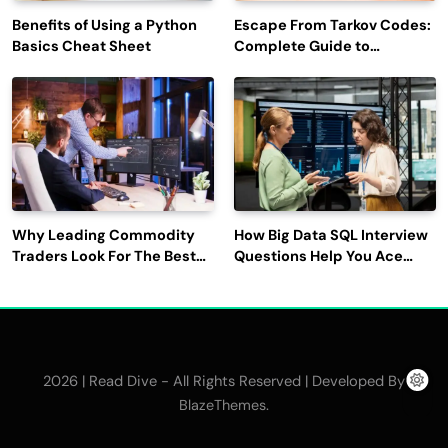
Benefits of Using a Python
Escape From Tarkov Codes:
Basics Cheat Sheet
Complete Guide to
Rewards, Redemption, and
Latest Updates
Why Leading Commodity
How Big Data SQL Interview
Traders Look For The Best
Questions Help You Ace
CTRM Software
Technical Interviews?
Companies?
2026 | Read Dive - All Rights Reserved | Developed By
.
BlazeThemes