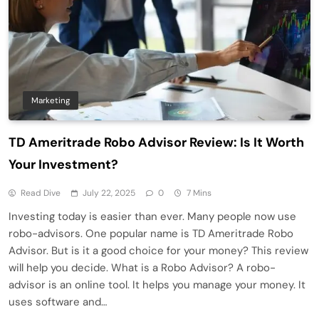
Marketing
TD Ameritrade Robo Advisor Review: Is It Worth
Your Investment?
Read Dive
July 22, 2025
0
7 Mins
Investing today is easier than ever. Many people now use
robo-advisors. One popular name is TD Ameritrade Robo
Advisor. But is it a good choice for your money? This review
will help you decide. What is a Robo Advisor? A robo-
advisor is an online tool. It helps you manage your money. It
uses software and…