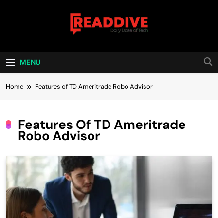
Skip
to
content
Read Dive
Daily Dose Of Tech
MENU
Home
Features of TD Ameritrade Robo Advisor
Features Of TD Ameritrade
Robo Advisor