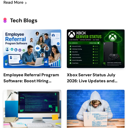
Read More
Tech Blogs
Employee Referral Program
Xbox Server Status July
Software: Boost Hiring
2026: Live Updates and
Efficiency and Employee
Outage Reports
Engagement