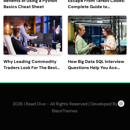
Benefits of Using a Python
Escape From Tarkov Codes:
Basics Cheat Sheet
Complete Guide to
Rewards, Redemption, and
Latest Updates
Why Leading Commodity
How Big Data SQL Interview
Traders Look For The Best
Questions Help You Ace
CTRM Software
Technical Interviews?
Companies?
2026 | Read Dive - All Rights Reserved | Developed By
.
BlazeThemes