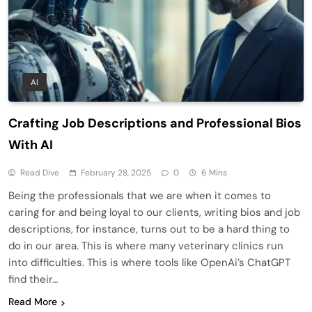
AI
Crafting Job Descriptions and Professional Bios
With AI
Read Dive
February 28, 2025
0
6 Mins
Being the professionals that we are when it comes to
caring for and being loyal to our clients, writing bios and job
descriptions, for instance, turns out to be a hard thing to
do in our area. This is where many veterinary clinics run
into difficulties. This is where tools like OpenAi’s ChatGPT
find their…
Read More