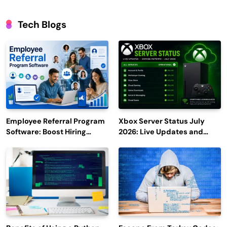
Tech Blogs
Employee Referral Program
Xbox Server Status July
Software: Boost Hiring
2026: Live Updates and
Efficiency and Employee
Outage Reports
Engagement