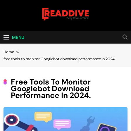
Skip
to
content
Read Dive
Daily Dose Of Tech
MENU
Home
free tools to monitor Googlebot download performance in 2024.
Free Tools To Monitor
Googlebot Download
Performance In 2024.