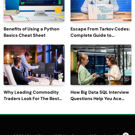
Benefits of Using a Python
Escape From Tarkov Codes:
Basics Cheat Sheet
Complete Guide to
Rewards, Redemption, and
Latest Updates
Why Leading Commodity
How Big Data SQL Interview
Traders Look For The Best
Questions Help You Ace
CTRM Software
Technical Interviews?
Companies?