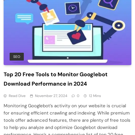
SEO
Top 20 Free Tools to Monitor Googlebot
Download Performance in 2024
Read Dive
November 27, 2024
0
12 Mins
Monitoring Googlebot’s activity on your website is crucial
for ensuring efficient crawling and indexing. While premium
tools offer advanced features, there are plenty of free tools
to help you analyze and optimize Googlebot download
performance. Here’s a comprehensive list of top 20 free