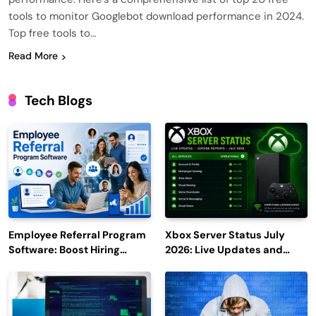
tools to monitor Googlebot download performance in 2024.
Top free tools to…
Read More
Tech Blogs
Employee Referral Program
Xbox Server Status July
Software: Boost Hiring
2026: Live Updates and
Efficiency and Employee
Outage Reports
Engagement