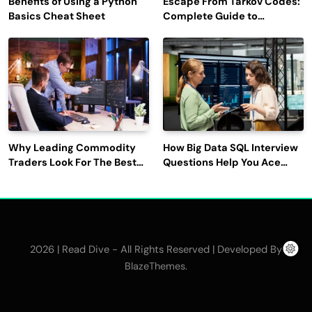
Benefits of Using a Python
Escape From Tarkov Codes:
Basics Cheat Sheet
Complete Guide to
Rewards, Redemption, and
Latest Updates
Why Leading Commodity
How Big Data SQL Interview
Traders Look For The Best
Questions Help You Ace
CTRM Software
Technical Interviews?
Companies?
2026 | Read Dive - All Rights Reserved | Developed By
.
BlazeThemes