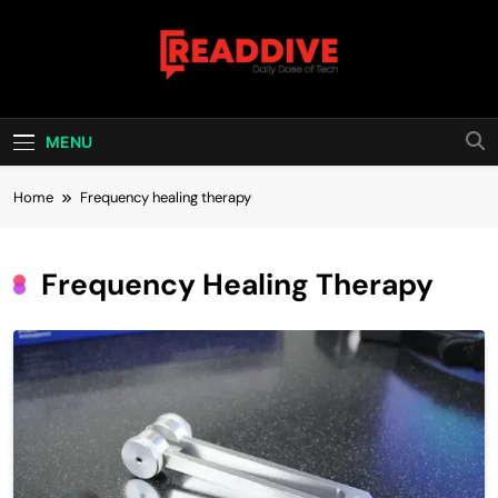
Skip
to
content
Read Dive
Daily Dose Of Tech
MENU
Home
Frequency healing therapy
Frequency Healing Therapy