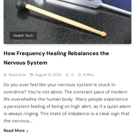
Health Tech
How Frequency Healing Rebalances the
Nervous System
Read Dive
August 14, 2025
0
8 Mins
Do you ever feel like your nervous system is stuck in
overdrive? You’re not alone. The constant pace of modern
life overwhelms the human body. Many people experience
a persistent feeling of being on high alert, as if a quiet alarm
is always ringing. This state of imbalance is a clear sign that
the nervous…
Read More