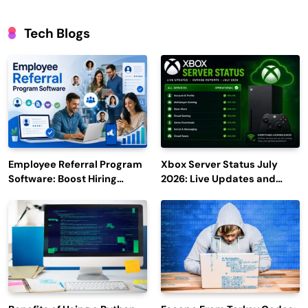
Tech Blogs
Employee Referral Program
Xbox Server Status July
Software: Boost Hiring
2026: Live Updates and
Efficiency and Employee
Outage Reports
Engagement