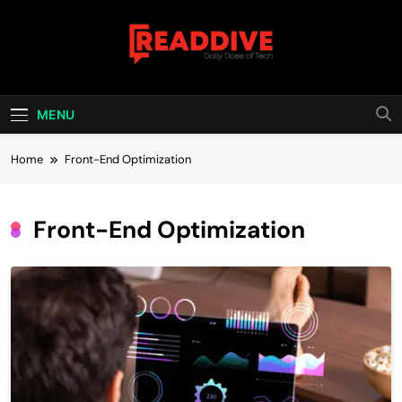
Skip
to
content
Read Dive
Daily Dose Of Tech
MENU
Home
Front-End Optimization
Front-End Optimization