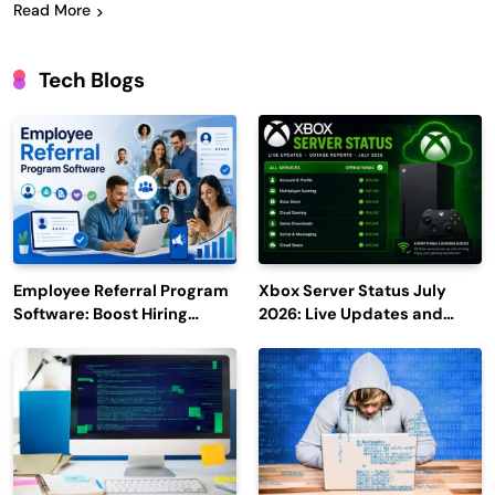
Read More
Tech Blogs
Employee Referral Program
Xbox Server Status July
Software: Boost Hiring
2026: Live Updates and
Efficiency and Employee
Outage Reports
Engagement