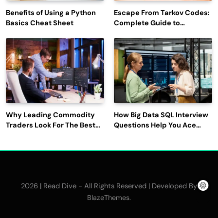
Benefits of Using a Python
Escape From Tarkov Codes:
Basics Cheat Sheet
Complete Guide to
Rewards, Redemption, and
Latest Updates
Why Leading Commodity
How Big Data SQL Interview
Traders Look For The Best
Questions Help You Ace
CTRM Software
Technical Interviews?
Companies?
2026 | Read Dive - All Rights Reserved | Developed By
.
BlazeThemes