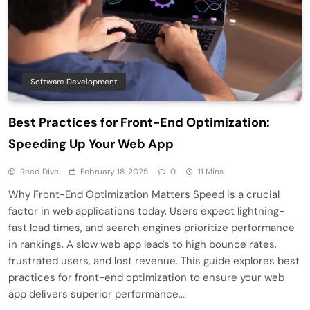
Software Development
Best Practices for Front-End Optimization:
Speeding Up Your Web App
Read Dive
February 18, 2025
0
11 Mins
Why Front-End Optimization Matters Speed is a crucial
factor in web applications today. Users expect lightning-
fast load times, and search engines prioritize performance
in rankings. A slow web app leads to high bounce rates,
frustrated users, and lost revenue. This guide explores best
practices for front-end optimization to ensure your web
app delivers superior performance….