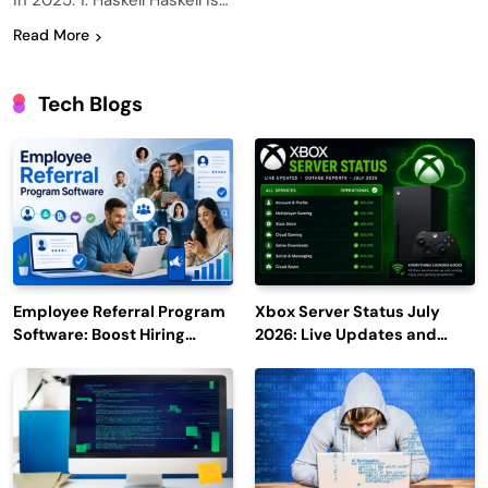
in 2025. 1. Haskell Haskell is…
Read More
Tech Blogs
Employee Referral Program
Xbox Server Status July
Software: Boost Hiring
2026: Live Updates and
Efficiency and Employee
Outage Reports
Engagement