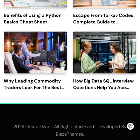
Benefits of Using a Python
Escape From Tarkov Codes:
Basics Cheat Sheet
Complete Guide to
Rewards, Redemption, and
Latest Updates
Why Leading Commodity
How Big Data SQL Interview
Traders Look For The Best
Questions Help You Ace
CTRM Software
Technical Interviews?
Companies?
2026 | Read Dive - All Rights Reserved | Developed By
.
BlazeThemes