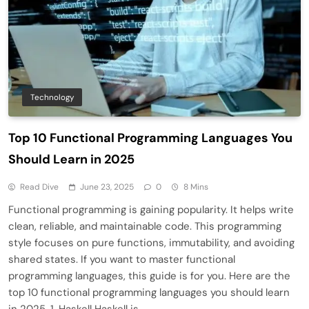
Technology
Top 10 Functional Programming Languages You
Should Learn in 2025
Read Dive
June 23, 2025
0
8 Mins
Functional programming is gaining popularity. It helps write
clean, reliable, and maintainable code. This programming
style focuses on pure functions, immutability, and avoiding
shared states. If you want to master functional
programming languages, this guide is for you. Here are the
top 10 functional programming languages you should learn