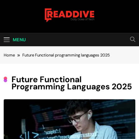
Skip
to
content
Read Dive
Daily Dose Of Tech
MENU
Home
Future Functional programming languages 2025
Future Functional
Programming Languages 2025