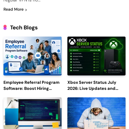
regular VPN is no…
Read More
Tech Blogs
Employee Referral Program
Xbox Server Status July
Software: Boost Hiring
2026: Live Updates and
Efficiency and Employee
Outage Reports
Engagement