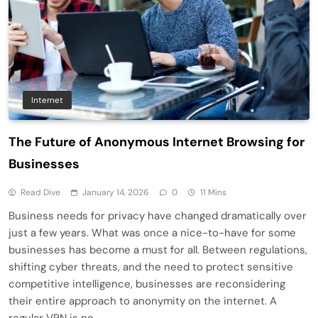
Internet
The Future of Anonymous Internet Browsing for
Businesses
Read Dive
January 14, 2026
0
11 Mins
Business needs for privacy have changed dramatically over
just a few years. What was once a nice-to-have for some
businesses has become a must for all. Between regulations,
shifting cyber threats, and the need to protect sensitive
competitive intelligence, businesses are reconsidering
their entire approach to anonymity on the internet. A