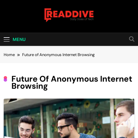
Skip
to
content
Read Dive
Daily Dose Of Tech
MENU
Home
Future of Anonymous Internet Browsing
Future Of Anonymous Internet
Browsing