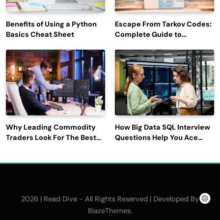
Benefits of Using a Python
Escape From Tarkov Codes:
Basics Cheat Sheet
Complete Guide to
Rewards, Redemption, and
Latest Updates
Why Leading Commodity
How Big Data SQL Interview
Traders Look For The Best
Questions Help You Ace
CTRM Software
Technical Interviews?
Companies?
2026 | Read Dive - All Rights Reserved | Developed By
.
BlazeThemes