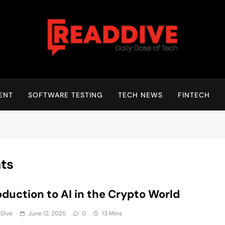
Read Dive
Daily Dose Of Tech
ENT
SOFTWARE TESTING
TECH NEWS
FINTECH
nts
oduction to AI in the Crypto World
 Dive
June 12, 2025
0
13 Mins