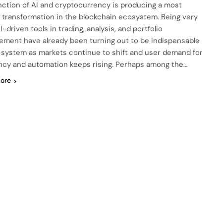
nction of AI and cryptocurrency is producing a most
l transformation in the blockchain ecosystem. Being very
AI-driven tools in trading, analysis, and portfolio
ment have already been turning out to be indispensable
s system as markets continue to shift and user demand for
ency and automation keeps rising. Perhaps among the…
ore