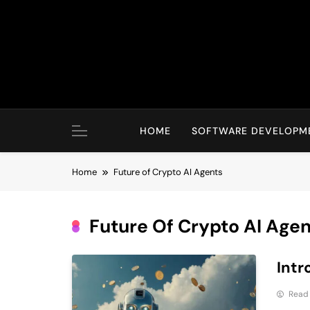
Skip
to
content
HOME
SOFTWARE DEVELOPM
Home
Future of Crypto AI Agents
Future Of Crypto AI Age
Intr
Read