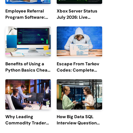
Employee Referral
Xbox Server Status
Program Software:
July 2026: Live
Boost Hiring
Updates and Outage
Efficiency and
Reports
Employee
Engagement
Benefits of Using a
Escape From Tarkov
Python Basics Cheat
Codes: Complete
Sheet
Guide to Rewards,
Redemption, and
Latest Updates
Why Leading
How Big Data SQL
Commodity Traders
Interview Questions
Look For The Best
Help You Ace