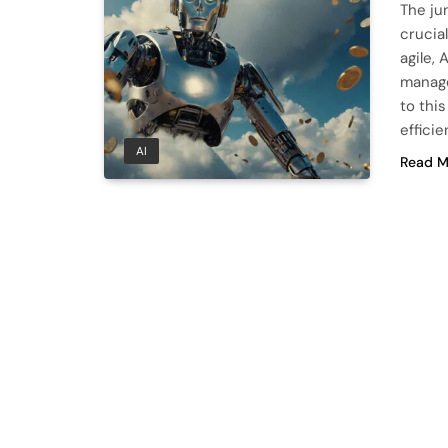
The ju
crucia
agile, 
manage
to thi
effici
AI
Read M