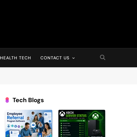
HEALTH TECH
CONTACT US
Tech Blogs