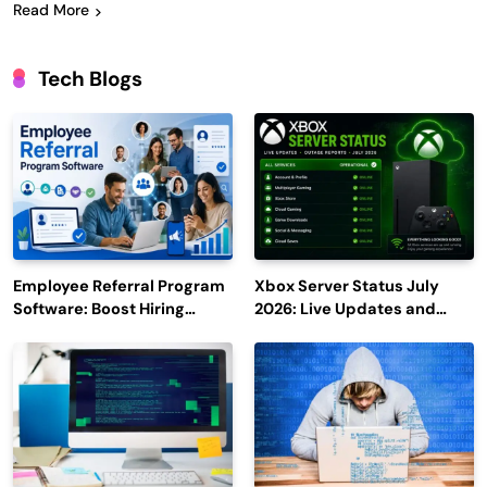
Read More
Tech Blogs
Employee Referral Program
Xbox Server Status July
Software: Boost Hiring
2026: Live Updates and
Efficiency and Employee
Outage Reports
Engagement