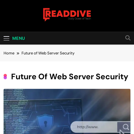
Skip
to
content
Read Dive
Daily Dose Of Tech
MENU
Home
Future of Web Server Security
Future Of Web Server Security