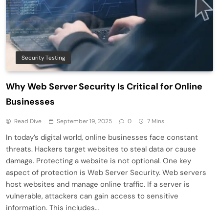
Security Testing
Why Web Server Security Is Critical for Online
Businesses
Read Dive
September 19, 2025
0
7 Mins
In today’s digital world, online businesses face constant
threats. Hackers target websites to steal data or cause
damage. Protecting a website is not optional. One key
aspect of protection is Web Server Security. Web servers
host websites and manage online traffic. If a server is
vulnerable, attackers can gain access to sensitive
information. This includes…