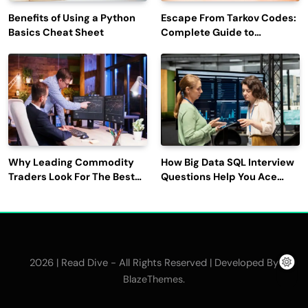
Benefits of Using a Python
Escape From Tarkov Codes:
Basics Cheat Sheet
Complete Guide to
Rewards, Redemption, and
Latest Updates
Why Leading Commodity
How Big Data SQL Interview
Traders Look For The Best
Questions Help You Ace
CTRM Software
Technical Interviews?
Companies?
2026 | Read Dive - All Rights Reserved | Developed By
.
BlazeThemes