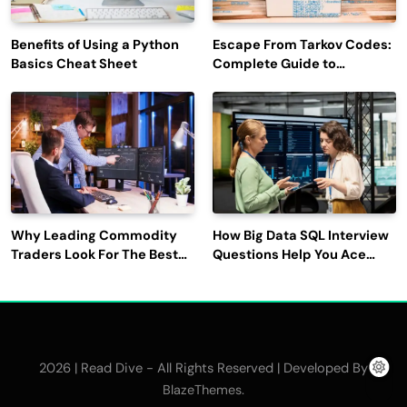
Benefits of Using a Python
Escape From Tarkov Codes:
Basics Cheat Sheet
Complete Guide to
Rewards, Redemption, and
Latest Updates
Why Leading Commodity
How Big Data SQL Interview
Traders Look For The Best
Questions Help You Ace
CTRM Software
Technical Interviews?
Companies?
2026 | Read Dive - All Rights Reserved | Developed By
.
BlazeThemes