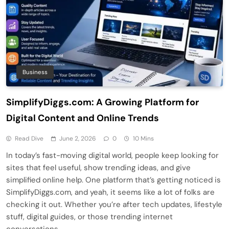
Business
SimplifyDiggs.com: A Growing Platform for
Digital Content and Online Trends
Read Dive
June 2, 2026
0
10 Mins
In today’s fast-moving digital world, people keep looking for
sites that feel useful, show trending ideas, and give
simplified online help. One platform that’s getting noticed is
SimplifyDiggs.com, and yeah, it seems like a lot of folks are
checking it out. Whether you’re after tech updates, lifestyle
stuff, digital guides, or those trending internet