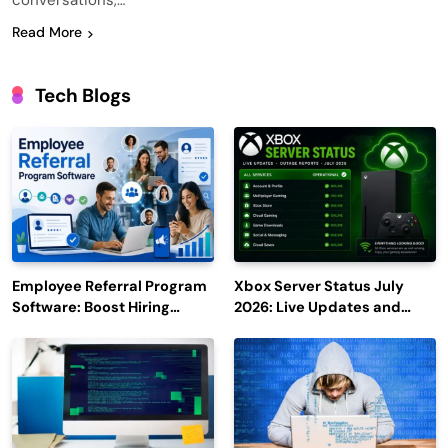
conversations,…
Read More
Tech Blogs
Employee Referral Program
Xbox Server Status July
Software: Boost Hiring
2026: Live Updates and
Efficiency and Employee
Outage Reports
Engagement