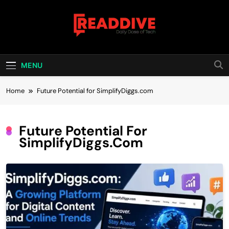
Skip
to
content
Read Dive
Daily Dose Of Tech
MENU
Home
Future Potential for SimplifyDiggs.com
Future Potential For
SimplifyDiggs.com