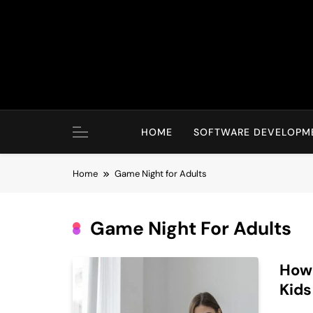
Skip
to
content
HOME
SOFTWARE DEVELOPM
Home
Game Night for Adults
Game Night For Adults
How 
Kids