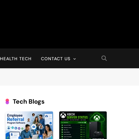
HEALTH TECH
CONTACT US
Tech Blogs