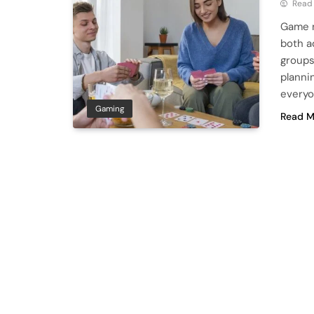
Read
Game n
both a
groups 
planni
everyo
Gaming
Read M