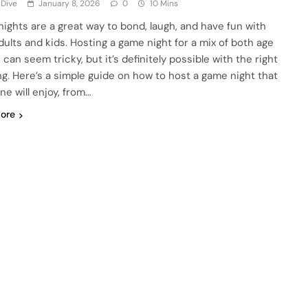
 Dive
January 8, 2026
0
10 Mins
ights are a great way to bond, laugh, and have fun with
dults and kids. Hosting a game night for a mix of both age
can seem tricky, but it’s definitely possible with the right
ng. Here’s a simple guide on how to host a game night that
ne will enjoy, from…
ore