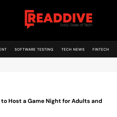
Read Dive
Daily Dose Of Tech
ENT
SOFTWARE TESTING
TECH NEWS
FINTECH
to Host a Game Night for Adults and