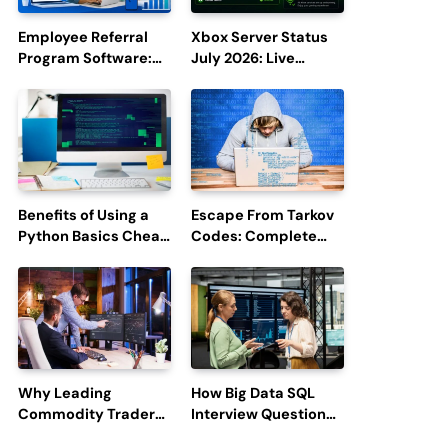
Employee Referral
Xbox Server Status
Program Software:
July 2026: Live
Boost Hiring
Updates and Outage
Efficiency and
Reports
Employee
Engagement
Benefits of Using a
Escape From Tarkov
Python Basics Cheat
Codes: Complete
Sheet
Guide to Rewards,
Redemption, and
Latest Updates
Why Leading
How Big Data SQL
Commodity Traders
Interview Questions
Look For The Best
Help You Ace