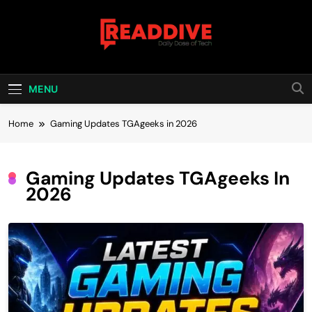
Skip
to
content
Read Dive
Daily Dose Of Tech
MENU
Home
Gaming Updates TGAgeeks in 2026
Gaming Updates TGAgeeks In
2026