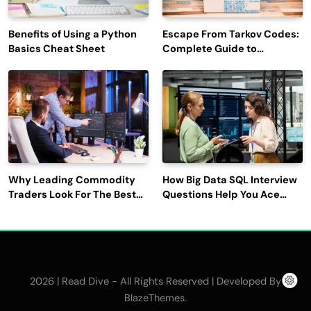
Benefits of Using a Python
Escape From Tarkov Codes:
Basics Cheat Sheet
Complete Guide to
Rewards, Redemption, and
Latest Updates
Why Leading Commodity
How Big Data SQL Interview
Traders Look For The Best
Questions Help You Ace
CTRM Software
Technical Interviews?
Companies?
2026 | Read Dive - All Rights Reserved | Developed By
.
BlazeThemes