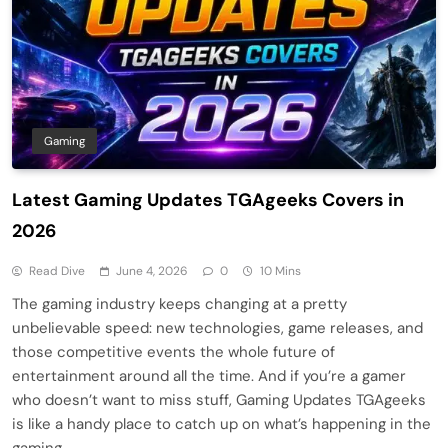
Gaming
Latest Gaming Updates TGAgeeks Covers in
2026
Read Dive
June 4, 2026
0
10 Mins
The gaming industry keeps changing at a pretty
unbelievable speed: new technologies, game releases, and
those competitive events the whole future of
entertainment around all the time. And if you’re a gamer
who doesn’t want to miss stuff, Gaming Updates TGAgeeks
is like a handy place to catch up on what’s happening in the