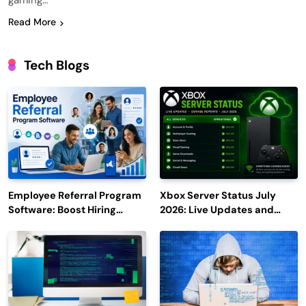
gaming…
Read More
Tech Blogs
Employee Referral Program
Xbox Server Status July
Software: Boost Hiring
2026: Live Updates and
Efficiency and Employee
Outage Reports
Engagement