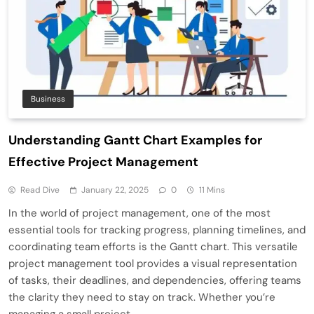
Business
Understanding Gantt Chart Examples for
Effective Project Management
Read Dive
January 22, 2025
0
11 Mins
In the world of project management, one of the most
essential tools for tracking progress, planning timelines, and
coordinating team efforts is the Gantt chart. This versatile
project management tool provides a visual representation
of tasks, their deadlines, and dependencies, offering teams
the clarity they need to stay on track. Whether you’re