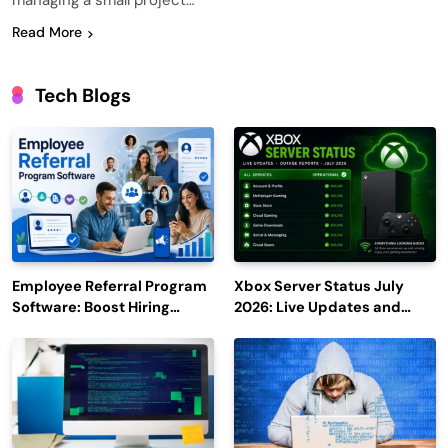
managing a small project…
Read More
Tech Blogs
Employee Referral Program
Xbox Server Status July
Software: Boost Hiring
2026: Live Updates and
Efficiency and Employee
Outage Reports
Engagement