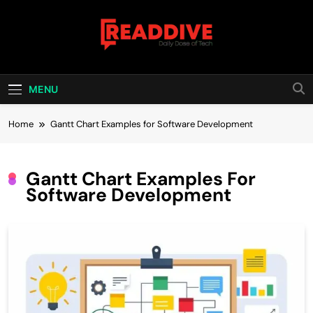
Skip
to
content
Read Dive
Daily Dose Of Tech
MENU
Home
Gantt Chart Examples for Software Development
Gantt Chart Examples For
Software Development