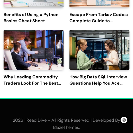
Benefits of Using a Python
Escape From Tarkov Codes:
Basics Cheat Sheet
Complete Guide to
Rewards, Redemption, and
Latest Updates
Why Leading Commodity
How Big Data SQL Interview
Traders Look For The Best
Questions Help You Ace
CTRM Software
Technical Interviews?
Companies?
2026 | Read Dive - All Rights Reserved | Developed By
.
BlazeThemes