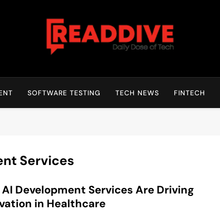
Read Dive
Daily Dose Of Tech
ENT
SOFTWARE TESTING
TECH NEWS
FINTECH
nt Services
AI Development Services Are Driving
vation in Healthcare