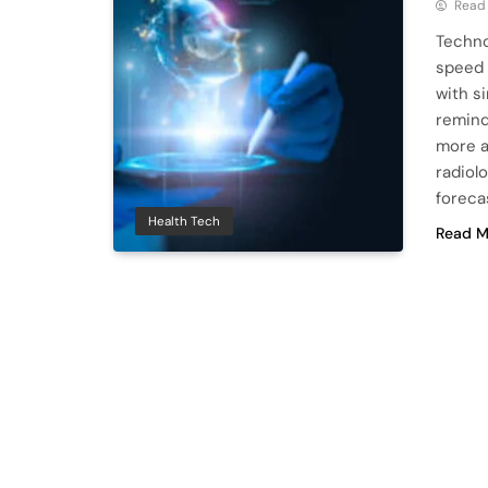
Read
Techno
speed 
with s
remind
more a
radiolo
foreca
Health Tech
Read M