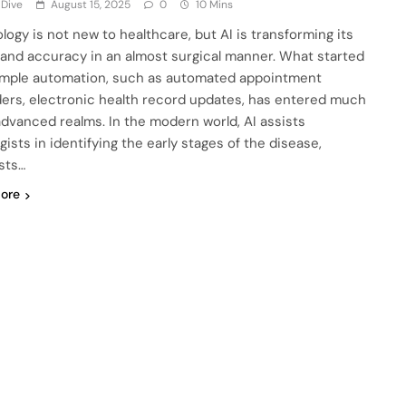
 Dive
August 15, 2025
0
10 Mins
logy is not new to healthcare, but AI is transforming its
and accuracy in an almost surgical manner. What started
imple automation, such as automated appointment
ers, electronic health record updates, has entered much
dvanced realms. In the modern world, AI assists
gists in identifying the early stages of the disease,
sts…
ore