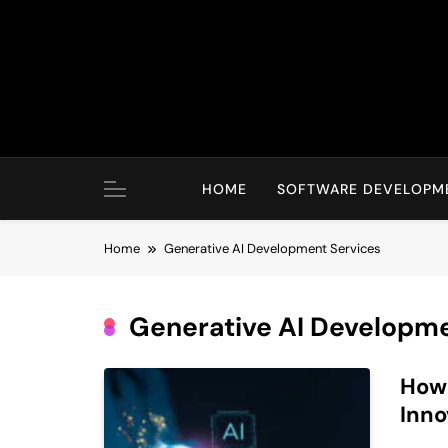
Skip
to
content
HOME
SOFTWARE DEVELOPM
Home
Generative AI Development Services
Generative AI Developme
How 
Inno