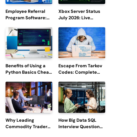
Employee Referral
Xbox Server Status
Program Software:
July 2026: Live
Boost Hiring
Updates and Outage
Efficiency and
Reports
Employee
Engagement
Benefits of Using a
Escape From Tarkov
Python Basics Cheat
Codes: Complete
Sheet
Guide to Rewards,
Redemption, and
Latest Updates
Why Leading
How Big Data SQL
Commodity Traders
Interview Questions
Look For The Best
Help You Ace