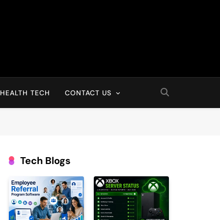
HEALTH TECH
CONTACT US
Tech Blogs