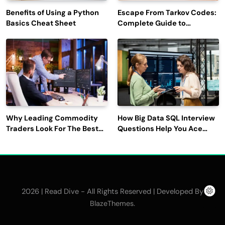
Benefits of Using a Python
Escape From Tarkov Codes:
Basics Cheat Sheet
Complete Guide to
Rewards, Redemption, and
Latest Updates
Why Leading Commodity
How Big Data SQL Interview
Traders Look For The Best
Questions Help You Ace
CTRM Software
Technical Interviews?
Companies?
2026 | Read Dive - All Rights Reserved | Developed By
.
BlazeThemes