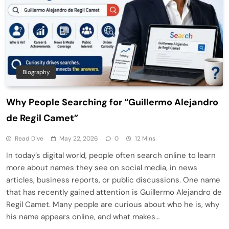
Biography
Why People Searching for “Guillermo Alejandro
de Regil Camet”
Read Dive
May 22, 2026
0
12 Mins
In today’s digital world, people often search online to learn
more about names they see on social media, in news
articles, business reports, or public discussions. One name
that has recently gained attention is Guillermo Alejandro de
Regil Camet. Many people are curious about who he is, why
his name appears online, and what makes…