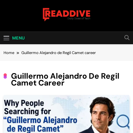
Skip
to
content
Read Dive
Daily Dose Of Tech
MENU
Home
Guillermo Alejandro de Regil Camet career
Guillermo Alejandro De Regil
Camet Career