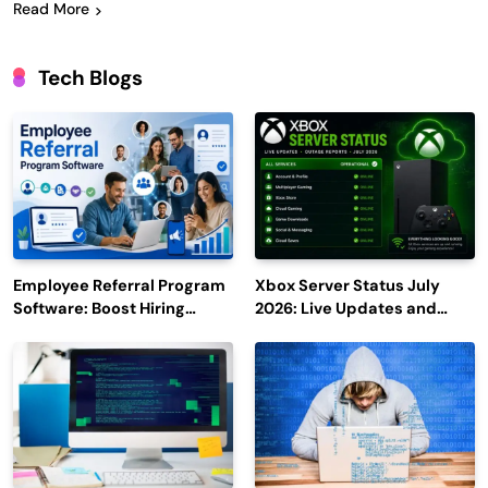
Read More
Tech Blogs
Employee Referral Program
Xbox Server Status July
Software: Boost Hiring
2026: Live Updates and
Efficiency and Employee
Outage Reports
Engagement