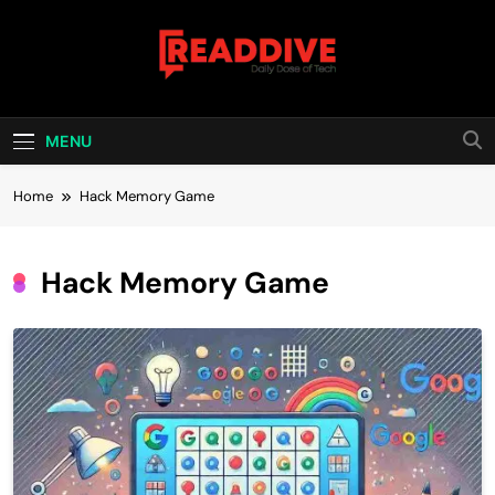
Skip
to
content
Read Dive
Daily Dose Of Tech
MENU
Home
Hack Memory Game
Hack Memory Game