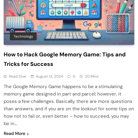
Technology
How to Hack Google Memory Game: Tips and
Tricks for Success
Read Dive
August 13, 2024
0
20 Mins
The Google Memory Game happens to be a stimulating
memory game designed in part and parcel; however, it
poses a few challenges. Basically, there are more questions
than answers, and if you are on the lookout for some tips on
how not to fail or, even better – how to succeed, you may
be in…
Read More