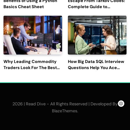
Benefits of Using a Python
Escape From Tarkov Codes:
Basics Cheat Sheet
Complete Guide to
Rewards, Redemption, and
Latest Updates
Why Leading Commodity
How Big Data SQL Interview
Traders Look For The Best
Questions Help You Ace
CTRM Software
Technical Interviews?
Companies?
2026 | Read Dive - All Rights Reserved | Developed By
.
BlazeThemes