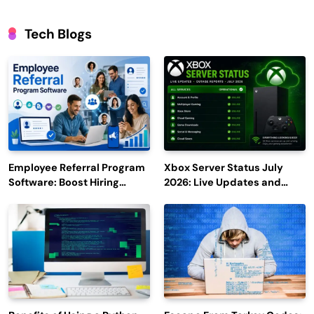
Tech Blogs
Employee Referral Program
Xbox Server Status July
Software: Boost Hiring
2026: Live Updates and
Efficiency and Employee
Outage Reports
Engagement