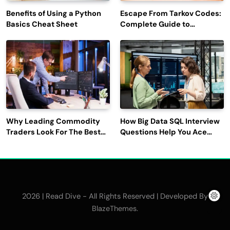
Benefits of Using a Python
Escape From Tarkov Codes:
Basics Cheat Sheet
Complete Guide to
Rewards, Redemption, and
Latest Updates
Why Leading Commodity
How Big Data SQL Interview
Traders Look For The Best
Questions Help You Ace
CTRM Software
Technical Interviews?
Companies?
2026 | Read Dive - All Rights Reserved | Developed By
.
BlazeThemes