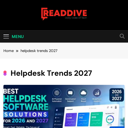
Skip
to
content
Read Dive
Daily Dose Of Tech
MENU
Home
helpdesk trends 2027
Helpdesk Trends 2027