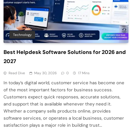
Technology
Best Helpdesk Software Solutions for 2026 and
2027
Read Dive
May 30, 2026
0
17 Mins
In today’s digital world, customer service has become one
of the most important factors for business success.
Customers expect quick responses, accurate solutions,
and support that is available whenever they need it.
Whether a company sells products online, provides
software services, or operates a local business, customer
satisfaction plays a major role in building trust…