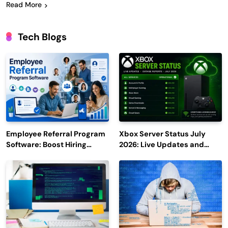
Read More
Tech Blogs
Employee Referral Program
Xbox Server Status July
Software: Boost Hiring
2026: Live Updates and
Efficiency and Employee
Outage Reports
Engagement