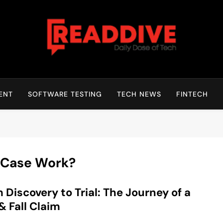
Read Dive
Daily Dose Of Tech
ENT
SOFTWARE TESTING
TECH NEWS
FINTECH
l Case Work?
 Discovery to Trial: The Journey of a
 & Fall Claim