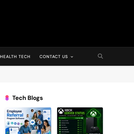
HEALTH TECH
CONTACT US
Tech Blogs