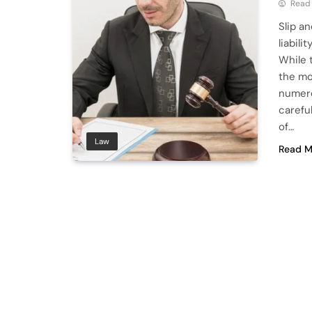
Read
Slip a
liabili
While 
the mom
numero
carefu
of…
Law
Read M