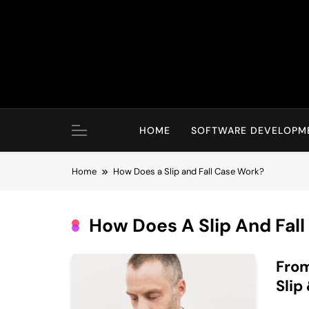
Skip
to
content
HOME
SOFTWARE DEVELOPM
Home
How Does a Slip and Fall Case Work?
How Does A Slip And Fal
From
Slip