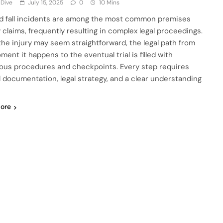
 Dive
July 15, 2025
0
10 Mins
nd fall incidents are among the most common premises
ty claims, frequently resulting in complex legal proceedings.
the injury may seem straightforward, the legal path from
ent it happens to the eventual trial is filled with
us procedures and checkpoints. Every step requires
l documentation, legal strategy, and a clear understanding
ore