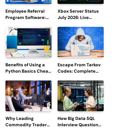
Employee Referral
Xbox Server Status
Program Software:
July 2026: Live
Boost Hiring
Updates and Outage
Efficiency and
Reports
Employee
Engagement
Benefits of Using a
Escape From Tarkov
Python Basics Cheat
Codes: Complete
Sheet
Guide to Rewards,
Redemption, and
Latest Updates
Why Leading
How Big Data SQL
Commodity Traders
Interview Questions
Look For The Best
Help You Ace