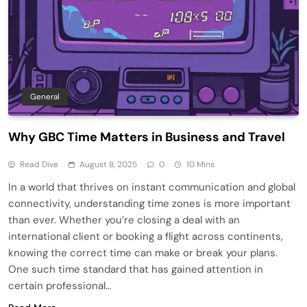
General
Why GBC Time Matters in Business and Travel
Read Dive
August 8, 2025
0
10 Mins
In a world that thrives on instant communication and global
connectivity, understanding time zones is more important
than ever. Whether you’re closing a deal with an
international client or booking a flight across continents,
knowing the correct time can make or break your plans.
One such time standard that has gained attention in
certain professional…