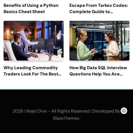
Benefits of Using a Python
Escape From Tarkov Codes:
Basics Cheat Sheet
Complete Guide to
Rewards, Redemption, and
Latest Updates
Why Leading Commodity
How Big Data SQL Interview
Traders Look For The Best
Questions Help You Ace
CTRM Software
Technical Interviews?
Companies?
2026 | Read Dive - All Rights Reserved | Developed By
.
BlazeThemes