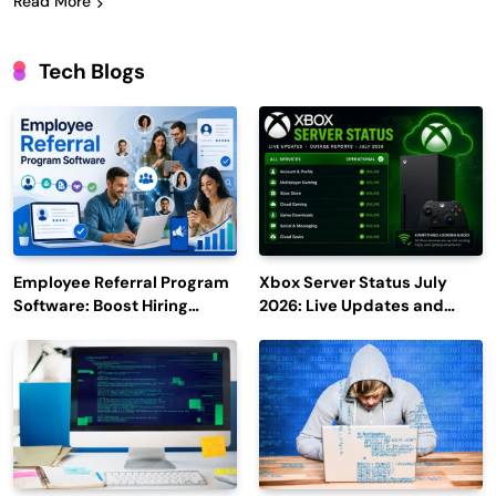
Read More
Tech Blogs
Employee Referral Program
Xbox Server Status July
Software: Boost Hiring
2026: Live Updates and
Efficiency and Employee
Outage Reports
Engagement