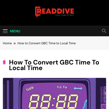
Skip
to
content
Read Dive
Daily Dose Of Tech
MENU
Home
How to Convert GBC Time to Local Time
How To Convert GBC Time To
Local Time