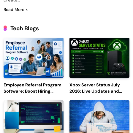
create…
Read More
Tech Blogs
Employee Referral Program
Xbox Server Status July
Software: Boost Hiring
2026: Live Updates and
Efficiency and Employee
Outage Reports
Engagement