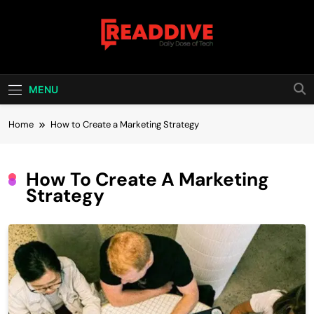
Skip
to
content
Read Dive
Daily Dose Of Tech
MENU
Home
How to Create a Marketing Strategy
How To Create A Marketing
Strategy