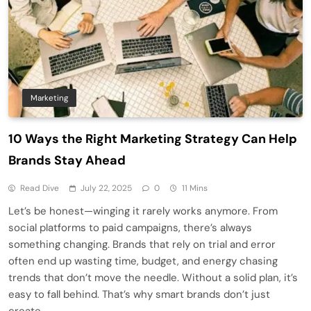
Marketing
10 Ways the Right Marketing Strategy Can Help
Brands Stay Ahead
Read Dive
July 22, 2025
0
11 Mins
Let’s be honest—winging it rarely works anymore. From
social platforms to paid campaigns, there’s always
something changing. Brands that rely on trial and error
often end up wasting time, budget, and energy chasing
trends that don’t move the needle. Without a solid plan, it’s
easy to fall behind. That’s why smart brands don’t just