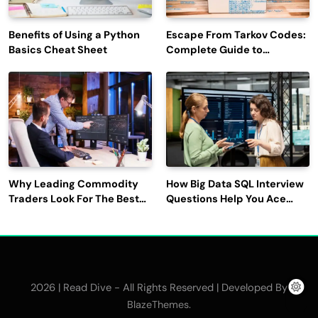
Benefits of Using a Python
Escape From Tarkov Codes:
Basics Cheat Sheet
Complete Guide to
Rewards, Redemption, and
Latest Updates
Why Leading Commodity
How Big Data SQL Interview
Traders Look For The Best
Questions Help You Ace
CTRM Software
Technical Interviews?
Companies?
2026 | Read Dive - All Rights Reserved | Developed By
.
BlazeThemes