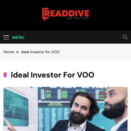
Skip
to
content
Read Dive
Daily Dose Of Tech
MENU
Home
Ideal Investor for VOO
Ideal Investor For VOO