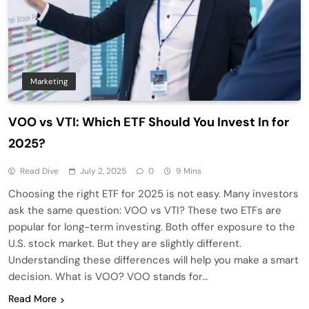
Marketing
VOO vs VTI: Which ETF Should You Invest In for
2025?
Read Dive
July 2, 2025
0
9 Mins
Choosing the right ETF for 2025 is not easy. Many investors
ask the same question: VOO vs VTI? These two ETFs are
popular for long-term investing. Both offer exposure to the
U.S. stock market. But they are slightly different.
Understanding these differences will help you make a smart
decision. What is VOO? VOO stands for…
Read More