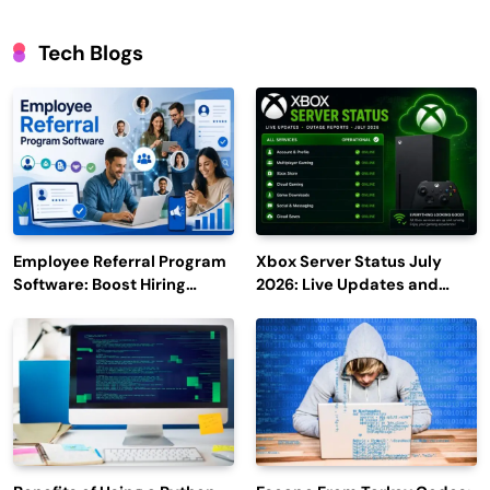
Tech Blogs
Employee Referral Program
Xbox Server Status July
Software: Boost Hiring
2026: Live Updates and
Efficiency and Employee
Outage Reports
Engagement