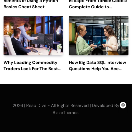
Benefits of Using a Python
Escape From Tarkov Codes:
Basics Cheat Sheet
Complete Guide to
Rewards, Redemption, and
Latest Updates
Why Leading Commodity
How Big Data SQL Interview
Traders Look For The Best
Questions Help You Ace
CTRM Software
Technical Interviews?
Companies?
2026 | Read Dive - All Rights Reserved | Developed By
.
BlazeThemes