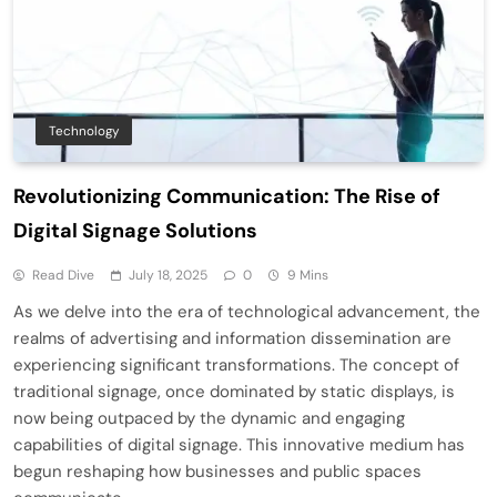
Technology
Revolutionizing Communication: The Rise of
Digital Signage Solutions
Read Dive
July 18, 2025
0
9 Mins
As we delve into the era of technological advancement, the
realms of advertising and information dissemination are
experiencing significant transformations. The concept of
traditional signage, once dominated by static displays, is
now being outpaced by the dynamic and engaging
capabilities of digital signage. This innovative medium has
begun reshaping how businesses and public spaces