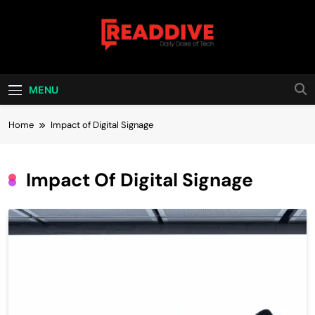
Skip
to
content
Read Dive
Daily Dose Of Tech
MENU
Home
Impact of Digital Signage
Impact Of Digital Signage