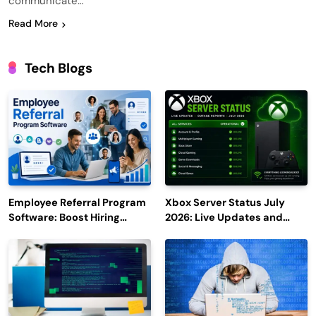
communicate…
Read More
Tech Blogs
Employee Referral Program
Xbox Server Status July
Software: Boost Hiring
2026: Live Updates and
Efficiency and Employee
Outage Reports
Engagement