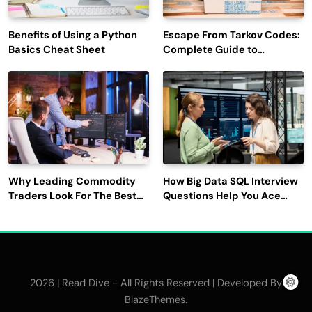
Benefits of Using a Python
Escape From Tarkov Codes:
Basics Cheat Sheet
Complete Guide to
Rewards, Redemption, and
Latest Updates
Why Leading Commodity
How Big Data SQL Interview
Traders Look For The Best
Questions Help You Ace
CTRM Software
Technical Interviews?
Companies?
2026 | Read Dive - All Rights Reserved | Developed By
.
BlazeThemes