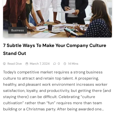
Business
7 Subtle Ways To Make Your Company Culture
Stand Out
Read Dive
March 7, 2024
0
14 Mins
Today’s competitive market requires a strong business
culture to attract and retain top talent. A prospering,
healthy, and pleasant work environment increases worker
satisfaction, loyalty, and productivity, but getting there (and
staying there) can be difficult. Celebrating “culture
cultivation” rather than “fun” requires more than team
building or a Christmas party. After being awarded one…