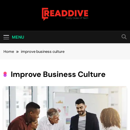
Skip
to
content
Read Dive
Daily Dose Of Tech
MENU
Home
improve business culture
Improve Business Culture