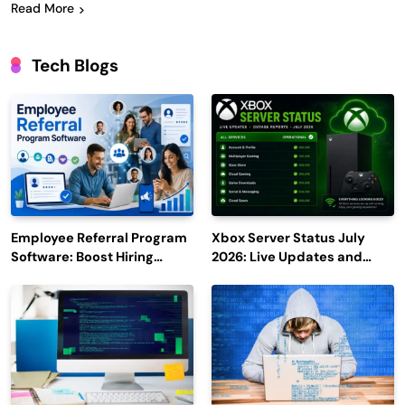
Read More
Tech Blogs
Employee Referral Program
Xbox Server Status July
Software: Boost Hiring
2026: Live Updates and
Efficiency and Employee
Outage Reports
Engagement