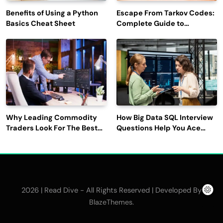
Benefits of Using a Python
Escape From Tarkov Codes:
Basics Cheat Sheet
Complete Guide to
Rewards, Redemption, and
Latest Updates
Why Leading Commodity
How Big Data SQL Interview
Traders Look For The Best
Questions Help You Ace
CTRM Software
Technical Interviews?
Companies?
2026 | Read Dive - All Rights Reserved | Developed By
.
BlazeThemes