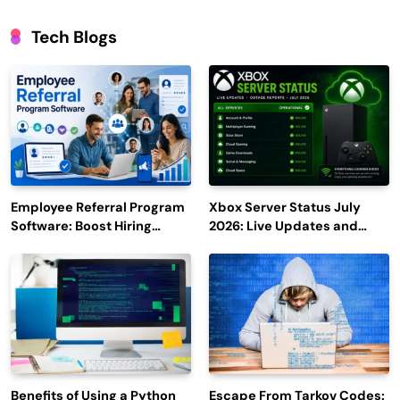
Tech Blogs
Employee Referral Program
Xbox Server Status July
Software: Boost Hiring
2026: Live Updates and
Efficiency and Employee
Outage Reports
Engagement
Benefits of Using a Python
Escape From Tarkov Codes: