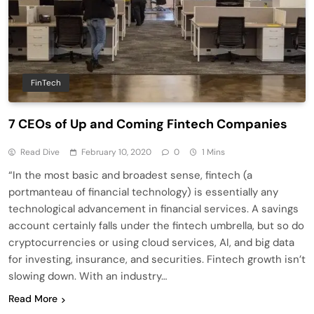
FinTech
7 CEOs of Up and Coming Fintech Companies
Read Dive
February 10, 2020
0
1 Mins
“In the most basic and broadest sense, fintech (a
portmanteau of financial technology) is essentially any
technological advancement in financial services. A savings
account certainly falls under the fintech umbrella, but so do
cryptocurrencies or using cloud services, AI, and big data
for investing, insurance, and securities. Fintech growth isn’t
slowing down. With an industry…
Read More