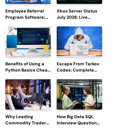
Employee Referral
Xbox Server Status
Program Software:
July 2026: Live
Boost Hiring
Updates and Outage
Efficiency and
Reports
Employee
Engagement
Benefits of Using a
Escape From Tarkov
Python Basics Cheat
Codes: Complete
Sheet
Guide to Rewards,
Redemption, and
Latest Updates
Why Leading
How Big Data SQL
Commodity Traders
Interview Questions
Look For The Best
Help You Ace