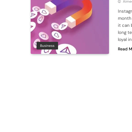
Aime
Instagr
month i
it can
long t
loyal 
Business
Read M