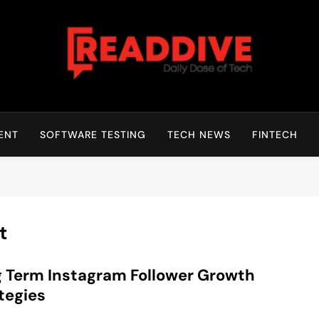
Read Dive
Daily Dose Of Tech
ENT
SOFTWARE TESTING
TECH NEWS
FINTECH
t
 Term Instagram Follower Growth
tegies