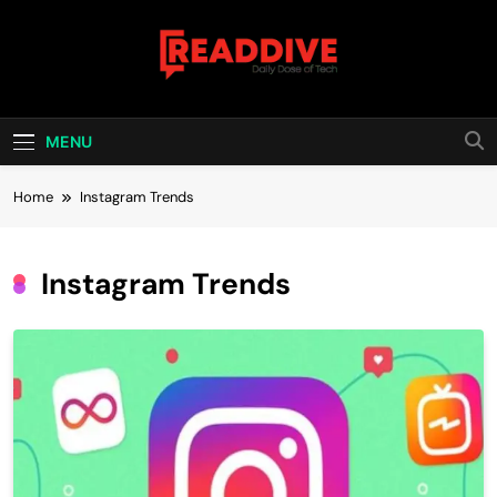
Skip
to
content
Read Dive
Daily Dose Of Tech
MENU
Home
Instagram Trends
Instagram Trends