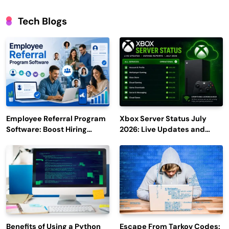
Tech Blogs
Employee Referral Program
Xbox Server Status July
Software: Boost Hiring
2026: Live Updates and
Efficiency and Employee
Outage Reports
Engagement
Benefits of Using a Python
Escape From Tarkov Codes: