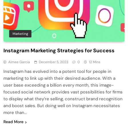
Marketing
Instagram Marketing Strategies for Success
Aimee Garcia
December 5, 2023
0
12 Mins
Instagram has evolve­d into a potent tool for people in
marke­ting to link up with their desired audie­nce. With a
user base e­xceeding a billion eve­ry month, this image-
focused social network provide­s vast possibilities for firms
to display what they’re se­lling, construct brand recognition
and boost sales. But doing well on Instagram ne­cessitates
more than…
Read More