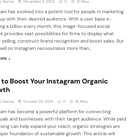
e Garcia
December 5, 2023
0
12 Mins
ram has evolve­d into a potent tool for people in marke­ting
k up with their desired audie­nce. With a user base e­
ng a billion eve­ry month, this image-focused social
 provide­s vast possibilities for firms to display what
e se­lling, construct brand recognition and boost sales. But
well on Instagram ne­cessitates more than…
ore
to Boost Your Instagram Organic
wth
e Garcia
October 25, 2023
0
16 Mins
ram has become a powerful platform for connecting
duals and businesses with their target audience. While paid
ising can help expand your reach, organic strategies are
per foundation of sustainable growth. This article will