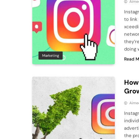
Aime
Instag
to lin
xceedi
network
they’r
doing 
Marketing
Read M
How 
Gro
Aime
Instag
indivi
advert
the pro