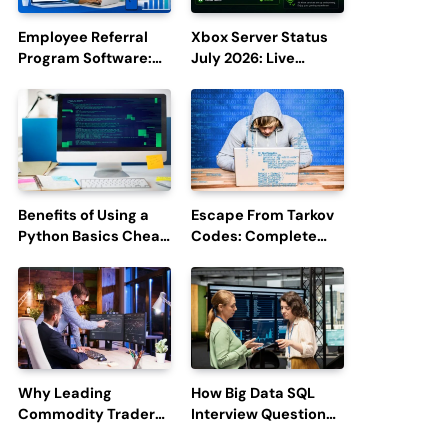
Employee Referral
Xbox Server Status
Program Software:
July 2026: Live
Boost Hiring
Updates and Outage
Efficiency and
Reports
Employee
Engagement
Benefits of Using a
Escape From Tarkov
Python Basics Cheat
Codes: Complete
Sheet
Guide to Rewards,
Redemption, and
Latest Updates
Why Leading
How Big Data SQL
Commodity Traders
Interview Questions
Look For The Best
Help You Ace