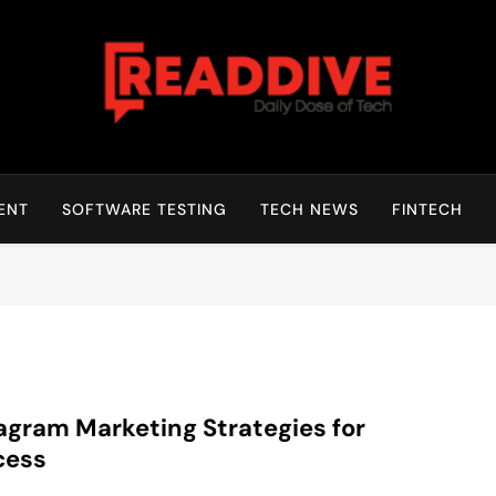
Read Dive
Daily Dose Of Tech
ENT
SOFTWARE TESTING
TECH NEWS
FINTECH
agram Marketing Strategies for
cess