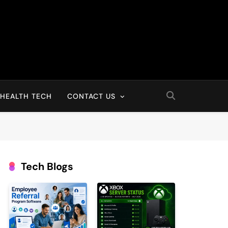
HEALTH TECH
CONTACT US
Tech Blogs