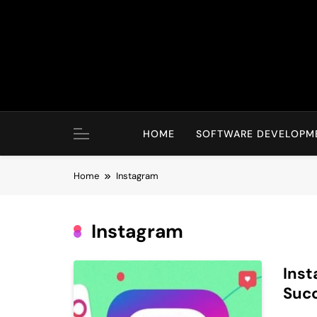
Skip
to
content
HOME
SOFTWARE DEVELOPM
Home
Instagram
Instagram
Inst
Suc