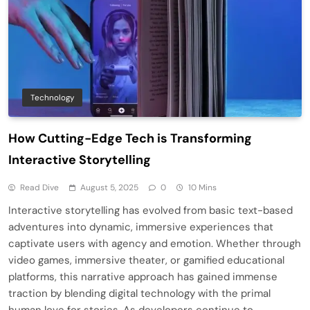
Technology
How Cutting-Edge Tech is Transforming
Interactive Storytelling
Read Dive
August 5, 2025
0
10 Mins
Interactive storytelling has evolved from basic text-based
adventures into dynamic, immersive experiences that
captivate users with agency and emotion. Whether through
video games, immersive theater, or gamified educational
platforms, this narrative approach has gained immense
traction by blending digital technology with the primal