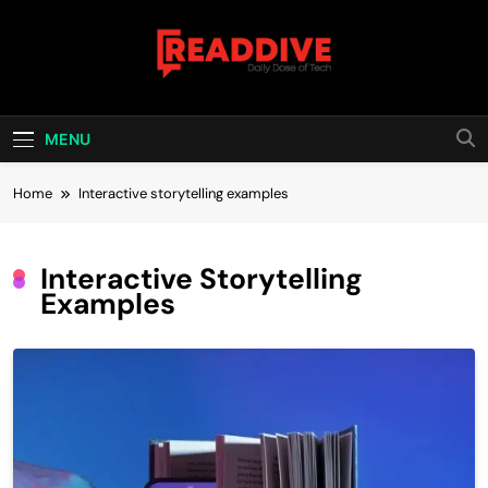
Skip
to
content
Read Dive
Daily Dose Of Tech
MENU
Home
Interactive storytelling examples
Interactive Storytelling
Examples