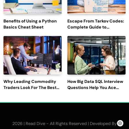
Benefits of Using a Python
Escape From Tarkov Codes:
Basics Cheat Sheet
Complete Guide to
Rewards, Redemption, and
Latest Updates
Why Leading Commodity
How Big Data SQL Interview
Traders Look For The Best
Questions Help You Ace
CTRM Software
Technical Interviews?
Companies?
2026 | Read Dive - All Rights Reserved | Developed By