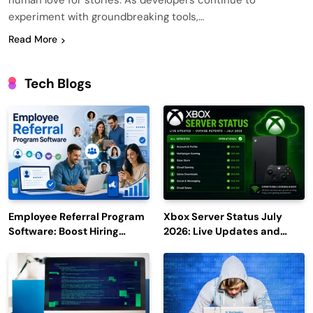
human love for stories. As developers continue to
experiment with groundbreaking tools,…
Read More
Tech Blogs
Employee Referral Program
Xbox Server Status July
Software: Boost Hiring
2026: Live Updates and
Efficiency and Employee
Outage Reports
Engagement