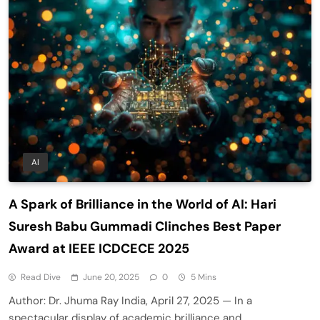
AI
A Spark of Brilliance in the World of AI: Hari
Suresh Babu Gummadi Clinches Best Paper
Award at IEEE ICDCECE 2025
Read Dive
June 20, 2025
0
5 Mins
Author: Dr. Jhuma Ray India, April 27, 2025 — In a
spectacular display of academic brilliance and