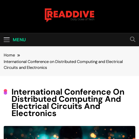
Skip
to
content
Read Dive
Daily Dose Of Tech
MENU
Home
International Conference on Distributed Computing and Electrical
Circuits and Electronics
International Conference On
Distributed Computing And
Electrical Circuits And
Electronics