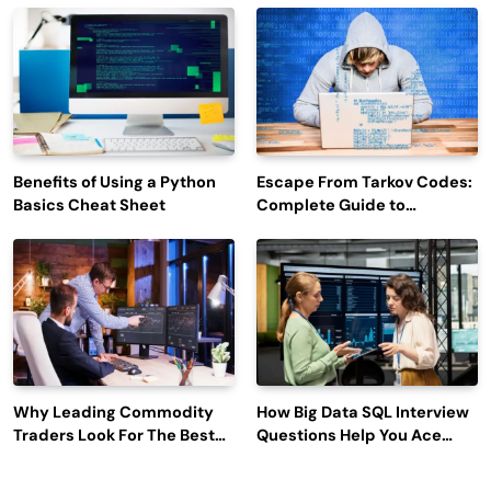
Engagement
Benefits of Using a Python
Escape From Tarkov Codes:
Basics Cheat Sheet
Complete Guide to
Rewards, Redemption, and
Latest Updates
Why Leading Commodity
How Big Data SQL Interview
Traders Look For The Best
Questions Help You Ace
CTRM Software
Technical Interviews?
Companies?