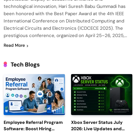
technological innovation, Hari Suresh Babu Gummadi has
been honored with the Best Paper Award at the 4th IEEE
International Conference on Distributed Computing and
Electrical Circuits and Electronics (ICDCECE 2025). The
prestigious conference, organized on April 25–26, 2025,…
Read More
Tech Blogs
Employee Referral Program
Xbox Server Status July
Software: Boost Hiring
2026: Live Updates and
Efficiency and Employee
Outage Reports