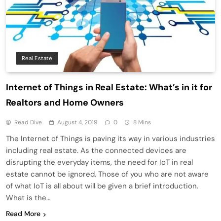
Real Estate
Internet of Things in Real Estate: What’s in it for
Realtors and Home Owners
Read Dive
August 4, 2019
0
8 Mins
The Internet of Things is paving its way in various industries
including real estate. As the connected devices are
disrupting the everyday items, the need for IoT in real
estate cannot be ignored. Those of you who are not aware
of what IoT is all about will be given a brief introduction.
What is the…
Read More