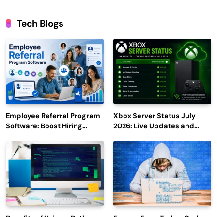
Tech Blogs
Employee Referral Program
Xbox Server Status July
Software: Boost Hiring
2026: Live Updates and
Efficiency and Employee
Outage Reports
Engagement