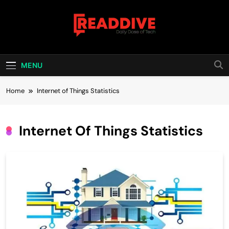
Skip
to
content
Read Dive
Daily Dose Of Tech
MENU
Home
Internet of Things Statistics
Internet Of Things Statistics