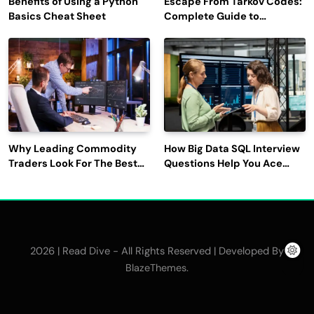
Benefits of Using a Python
Escape From Tarkov Codes:
Basics Cheat Sheet
Complete Guide to
Rewards, Redemption, and
Latest Updates
Why Leading Commodity
How Big Data SQL Interview
Traders Look For The Best
Questions Help You Ace
CTRM Software
Technical Interviews?
Companies?
2026 | Read Dive - All Rights Reserved | Developed By
.
BlazeThemes